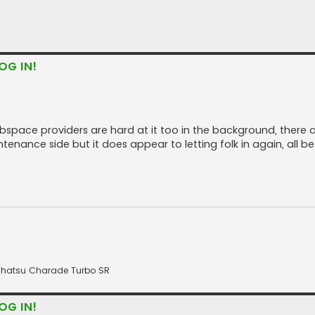
OG IN!
space providers are hard at it too in the background, there are
tenance side but it does appear to letting folk in again, all be 
 Daihatsu Charade Turbo SR
OG IN!