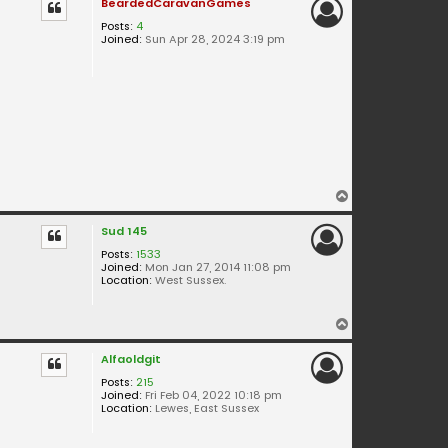
BeardedCaravanGames
Posts:
4
Joined:
Sun Apr 28, 2024 3:19 pm
T
o
Sud 145
p
Posts:
1533
Joined:
Mon Jan 27, 2014 11:08 pm
Location:
West Sussex.
T
o
Alfaoldgit
p
Posts:
215
Joined:
Fri Feb 04, 2022 10:18 pm
Location:
Lewes, East Sussex