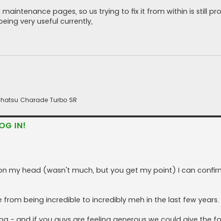
aintenance pages, so us trying to fix it from within is still pr
eing very useful currently,
 Daihatsu Charade Turbo SR
OG IN!
ft on my head (wasn't much, but you get my point) I can confir
 from being incredible to incredibly meh in the last few years.
ing - and if you guys are feeling generous we could give the f