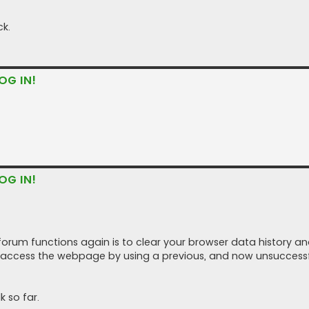
ck.
OG IN!
OG IN!
forum functions again is to clear your browser data history a
 access the webpage by using a previous, and now unsuccessf
 so far.