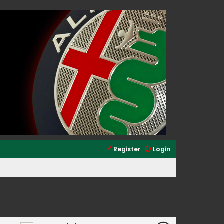
Register
Login
21 posts • Page
1
of
1