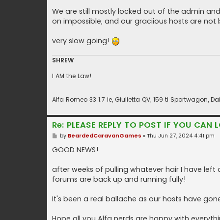
We are still mostly locked out of the admin and m
on impossible, and our graciious hosts are not b
very slow going!
SHREW
I AM the Law!
Alfa Romeo 33 1.7 ie, Giulietta QV, 159 ti Sportwagon,
Re: PLEASE REPLY TO POST IF YOU CAN L
P
by
BeardedCaravanGames
»
Thu Jun 27, 2024 4:41 pm
o
s
GOOD NEWS!
t
after weeks of pulling whatever hair I have le
forums are back up and running fully!
It's been a real ballache as our hosts have gone
Hope all you Alfa nerds are happy with everyth