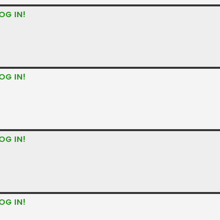
OG IN!
OG IN!
OG IN!
OG IN!