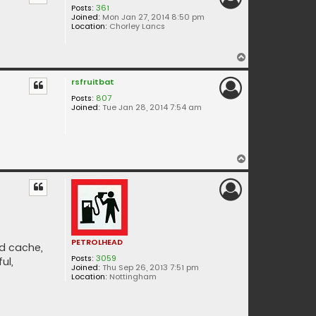
Posts:
361
Joined:
Mon Jan 27, 2014 8:50 pm
Location:
Chorley Lancs
T
o
rsfruitbat
p
Posts:
807
Joined:
Tue Jan 28, 2014 7:54 am
T
o
p
PETROLHEAD
nd cache,
Posts:
3059
ul,
Joined:
Thu Sep 26, 2013 7:51 pm
Location:
Nottingham