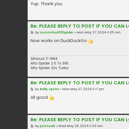
s
Yup. Thank you.
t
Re: PLEASE REPLY TO POST IF YOU CAN L
P
by
LooLooSud33Spider
»
Mon May 27, 2024 11:05 am
o
s
Now works on DuckDuckGo
t
Alfasud Ti 1984
Alfa Spider 2.0 Ts 916
Alfa Spider 20v Turbo
Re: PLEASE REPLY TO POST IF YOU CAN L
P
by
Rally sprint
»
Mon May 27, 2024 3:17 pm
o
s
All good
t
Re: PLEASE REPLY TO POST IF YOU CAN L
P
by
justsuds
»
Wed May 29, 2024 11:33 am