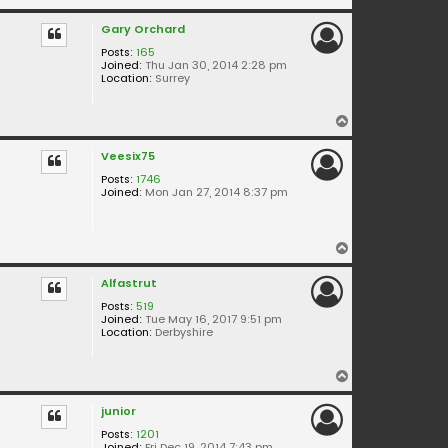
o
Gary Orchard
p
Posts:
165
Joined:
Thu Jan 30, 2014 2:28 pm
Location:
Surrey
T
o
Veesix75
p
Posts:
1746
Joined:
Mon Jan 27, 2014 8:37 pm
T
o
Alfastrut
p
Posts:
519
Joined:
Tue May 16, 2017 9:51 pm
Location:
Derbyshire
T
o
junior
p
Posts:
1201
Joined:
Fri Dec 19, 2014 7:43 pm