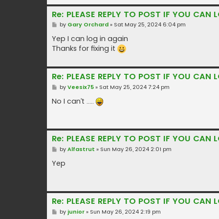
Re: PLEASE REPLY TO POST IF YOU CAN L
P
by
Gary Orchard
»
Sat May 25, 2024 6:04 pm
o
s
Yep I can log in again
t
Thanks for fixing it
Re: PLEASE REPLY TO POST IF YOU CAN L
P
by
Veesix75
»
Sat May 25, 2024 7:24 pm
o
s
No I can’t …..
t
Re: PLEASE REPLY TO POST IF YOU CAN L
P
by
Alfastrut
»
Sun May 26, 2024 2:01 pm
o
s
Yep
t
Re: PLEASE REPLY TO POST IF YOU CAN L
P
by
junior
»
Sun May 26, 2024 2:19 pm
o