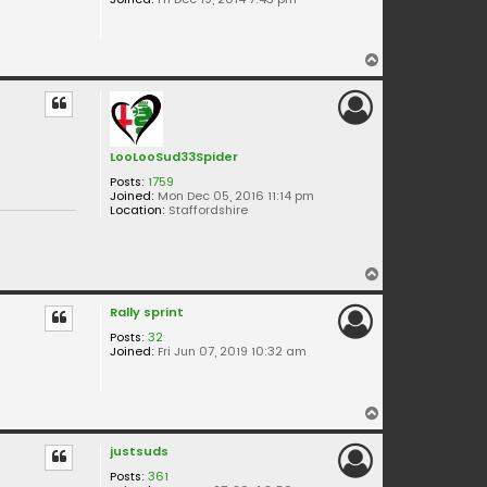
T
o
p
LooLooSud33Spider
Posts:
1759
Joined:
Mon Dec 05, 2016 11:14 pm
Location:
Staffordshire
T
o
Rally sprint
p
Posts:
32
Joined:
Fri Jun 07, 2019 10:32 am
T
o
justsuds
p
Posts:
361