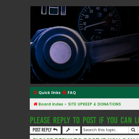
Classic Alfa Forums
Quick links
FAQ
Board index
SITE UPKEEP & DONATIONS
PLEASE REPLY TO POST IF YOU CAN L
S
Post Reply