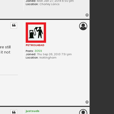
Joined:
Mon Jan 27, 2014 8:50 pm
Location:
Chorley Lancs
T
o
p
PETROLHEAD
 still
Posts:
3059
it not
Joined:
Thu Sep 26, 2013 7:51 pm
Location:
Nottingham
T
o
justsuds
p