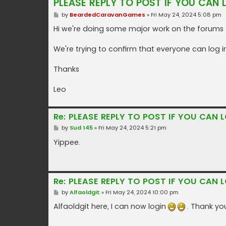
PLEASE REPLY TO POST IF YOU CAN 
P
by
BeardedCaravanGames
»
Fri May 24, 2024 5:08 pm
o
s
Hi we're doing some major work on the forums a
t
We're trying to confirm that everyone can log i
Thanks
Leo
Re: PLEASE REPLY TO POST IF YOU CAN L
P
by
Sud 145
»
Fri May 24, 2024 5:21 pm
o
s
Yippee.
t
Re: PLEASE REPLY TO POST IF YOU CAN L
P
by
Alfaoldgit
»
Fri May 24, 2024 10:00 pm
o
s
Alfaoldgit here, I can now login
. Thank you
t