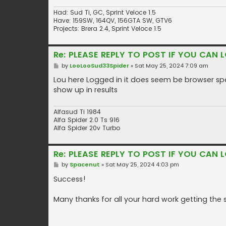
Had: Sud Ti, GC, Sprint Veloce 1.5
Have: 159SW, 164QV, 156GTA SW, GTV6
Projects: Brera 2.4, Sprint Veloce 1.5
Re: PLEASE REPLY TO POST IF YOU CAN L
P
by
LooLooSud33Spider
»
Sat May 25, 2024 7:09 am
o
s
Lou here Logged in it does seem be browser speci
t
show up in results
Alfasud Ti 1984
Alfa Spider 2.0 Ts 916
Alfa Spider 20v Turbo
Re: PLEASE REPLY TO POST IF YOU CAN L
P
by
Spacenut
»
Sat May 25, 2024 4:03 pm
o
s
Success!
t
Many thanks for all your hard work getting the 