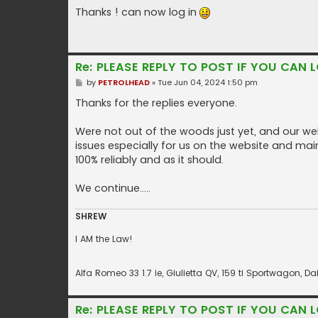
o
s
Thanks ! can now log in
t
Re: PLEASE REPLY TO POST IF YOU CAN L
P
by
PETROLHEAD
»
Tue Jun 04, 2024 1:50 pm
o
s
Thanks for the replies everyone.
t
Were not out of the woods just yet, and our web
issues especially for us on the website and main
100% reliably and as it should.
We continue.....
SHREW
I AM the Law!
Alfa Romeo 33 1.7 ie, Giulietta QV, 159 ti Sportwagon,
Re: PLEASE REPLY TO POST IF YOU CAN L