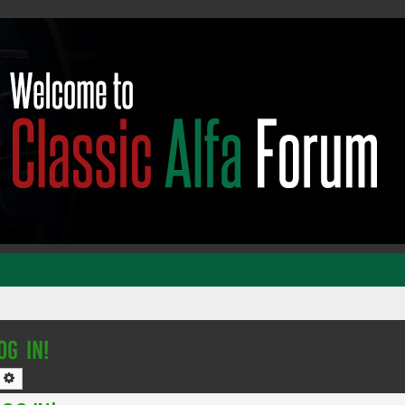
OG IN!
earch
Advanced search