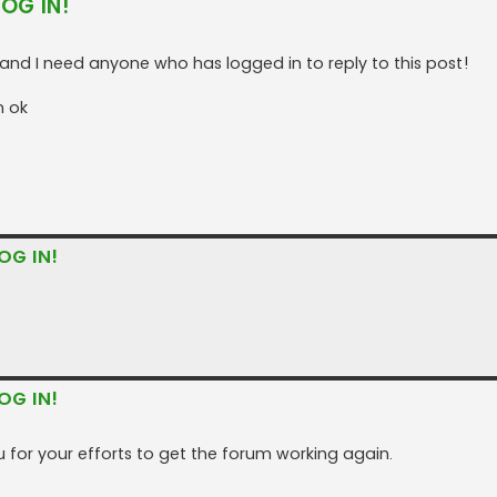
LOG IN!
nd I need anyone who has logged in to reply to this post!
n ok
OG IN!
OG IN!
 for your efforts to get the forum working again.