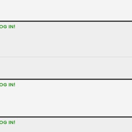
OG IN!
OG IN!
OG IN!