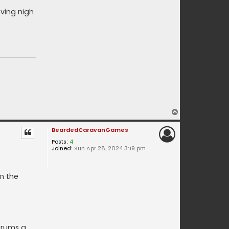
oving nigh
T
o
BeardedCaravanGames
p
Posts:
4
Joined:
Sun Apr 28, 2024 3:19 pm
m the
orums a