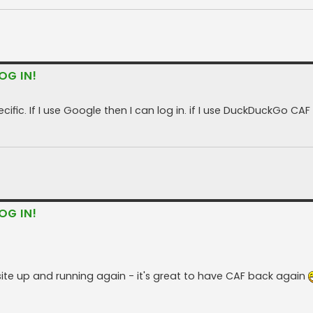
OG IN!
fic. If I use Google then I can log in. if I use DuckDuckGo CAF
OG IN!
site up and running again - it's great to have CAF back again