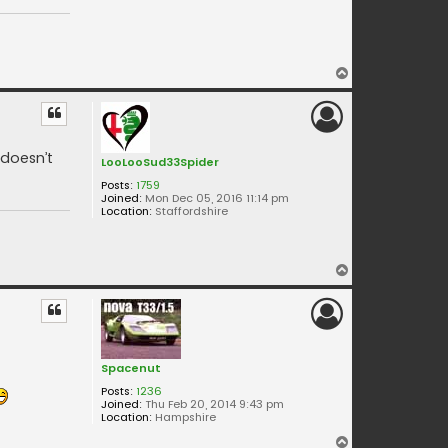
T
o
p
 doesn’t
LooLooSud33Spider
Posts:
1759
Joined:
Mon Dec 05, 2016 11:14 pm
Location:
Staffordshire
T
o
p
Spacenut
Posts:
1236
Joined:
Thu Feb 20, 2014 9:43 pm
Location:
Hampshire
T