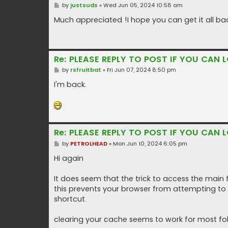
P
by
justsuds
»
Wed Jun 05, 2024 10:58 am
o
s
Much appreciated !I hope you can get it all ba
t
Re: PLEASE REPLY TO POST IF YOU CAN L
P
by
rsfruitbat
»
Fri Jun 07, 2024 8:50 pm
o
s
I'm back.
t
Re: PLEASE REPLY TO POST IF YOU CAN L
P
by
PETROLHEAD
»
Mon Jun 10, 2024 6:05 pm
o
s
Hi again
t
It does seem that the trick to access the main 
this prevents your browser from attempting to
shortcut.
clearing your cache seems to work for most folk