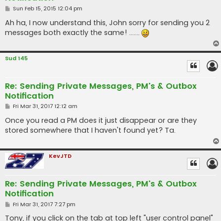
P
Sun Feb 15, 2015 12:04 pm
o
s
Ah ha, I now understand this, John sorry for sending you 2
t
messages both exactly the same! .......
Sud 145
Re: Sending Private Messages, PM's & Outbox
Notification
P
Fri Mar 31, 2017 12:12 am
o
s
Once you read a PM does it just disappear or are they
t
stored somewhere that I haven't found yet? Ta.
KevJTD
Re: Sending Private Messages, PM's & Outbox
Notification
P
Fri Mar 31, 2017 7:27 pm
o
s
Tony, if you click on the tab at top left "user control panel"