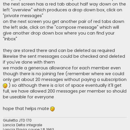
t
the next screen has a red tab about half way down on the
left "overview" which produces a drop down box, click on
"private messages"
on the next screen you get another pair of red tabs down
the left side, click on the "compose message" which will
give another drop down box where you can find your
"inbox"
they are stored there and can be deleted as required
likewise the sent messages could be checked and deleted
if you've done with them
we made a generous allowance for each member even
though there is no joining fee (remember where we could
only get about 20 messages without paying a subscription
) so although there is a lot of space eventually it'll get
full, we have allowed 200 messages per member so should
be useable for everyone
hope that helps mate
Giulietta JTD 170
Lancia Delta integrale
Lancia Flavia coupe 1.8 1963