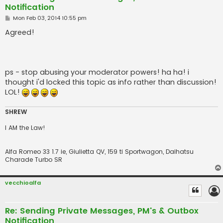
Notification
P
Mon Feb 03, 2014 10:55 pm
o
s
Agreed!
t
ps - stop abusing your moderator powers! ha ha! i
thought i'd locked this topic as info rather than discussion!
LOL!
SHREW
I AM the Law!
Alfa Romeo 33 1.7 ie, Giulietta QV, 159 ti Sportwagon, Daihatsu
Charade Turbo SR
vecchioalfa
Re: Sending Private Messages, PM's & Outbox
Notification