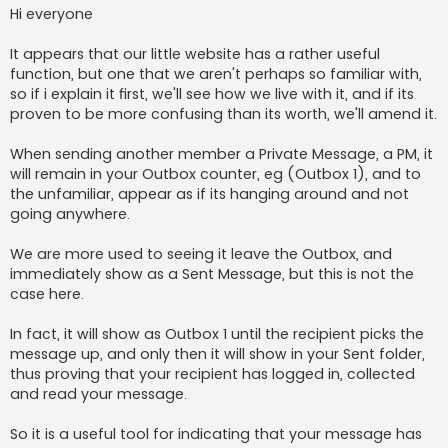
s
Hi everyone
t
It appears that our little website has a rather useful
function, but one that we aren't perhaps so familiar with,
so if i explain it first, we'll see how we live with it, and if its
proven to be more confusing than its worth, we'll amend it.
When sending another member a Private Message, a PM, it
will remain in your Outbox counter, eg (Outbox 1), and to
the unfamiliar, appear as if its hanging around and not
going anywhere.
We are more used to seeing it leave the Outbox, and
immediately show as a Sent Message, but this is not the
case here.
In fact, it will show as Outbox 1 until the recipient picks the
message up, and only then it will show in your Sent folder,
thus proving that your recipient has logged in, collected
and read your message.
So it is a useful tool for indicating that your message has