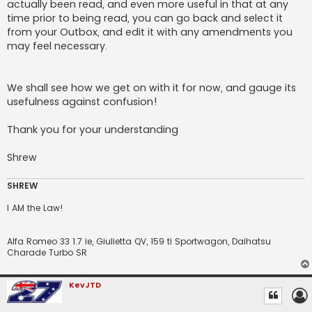
actually been read, and even more useful in that at any
time prior to being read, you can go back and select it
from your Outbox, and edit it with any amendments you
may feel necessary.
We shall see how we get on with it for now, and gauge its
usefulness against confusion!
Thank you for your understanding
Shrew
SHREW
I AM the Law!
Alfa Romeo 33 1.7 ie, Giulietta QV, 159 ti Sportwagon, Daihatsu
Charade Turbo SR
KevJTD