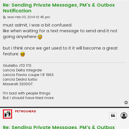
Re: Sending Private Messages, PM's & Outbox
Notification
P
Mon Feb 03, 2014 10:45 pm
o
s
must admit, i was a bit confused.
t
like when waiting for a text message to send and it not
going anywhere
but i think once we get used to it it will become a great
feature.
Giulietta JTD 170
Lancia Delta integrale
Lancia Flavia coupe 1.8 1963
Lancia Dedra turbo
Maserati 3200GT
I'm bad with people things
But I should have tried more
PETROLHEAD
Re: Sending Private Messages, PM's & Outbox