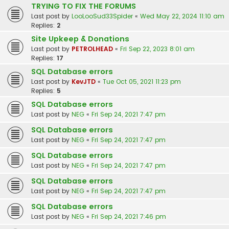
TRYING TO FIX THE FORUMS
Last post by
LooLooSud33Spider
«
Wed May 22, 2024 11:10 am
Replies:
2
Site Upkeep & Donations
Last post by
PETROLHEAD
«
Fri Sep 22, 2023 8:01 am
Replies:
17
SQL Database errors
Last post by
KevJTD
«
Tue Oct 05, 2021 11:23 pm
Replies:
5
SQL Database errors
Last post by
NEG
«
Fri Sep 24, 2021 7:47 pm
SQL Database errors
Last post by
NEG
«
Fri Sep 24, 2021 7:47 pm
SQL Database errors
Last post by
NEG
«
Fri Sep 24, 2021 7:47 pm
SQL Database errors
Last post by
NEG
«
Fri Sep 24, 2021 7:47 pm
SQL Database errors
Last post by
NEG
«
Fri Sep 24, 2021 7:46 pm