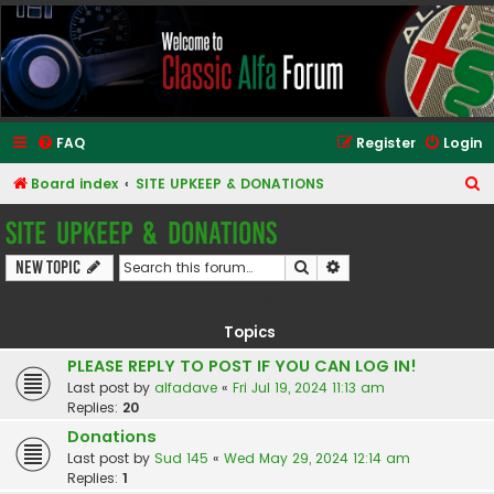
Classic Alfa Forums
FAQ
Register
Login
S
Board index
SITE UPKEEP & DONATIONS
e
SITE UPKEEP & DONATIONS
a
Search
Advanced search
New Topic
r
12 topics • Page
1
of
1
c
h
Topics
PLEASE REPLY TO POST IF YOU CAN LOG IN!
Last post by
alfadave
«
Fri Jul 19, 2024 11:13 am
Replies:
20
Donations
Last post by
Sud 145
«
Wed May 29, 2024 12:14 am
Replies:
1