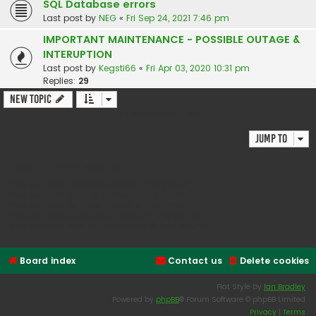
SQL Database errors
Last post by
NEG
«
Fri Sep 24, 2021 7:46 pm
IMPORTANT MAINTENANCE - POSSIBLE OUTAGE &
INTERUPTION
Last post by
Kegsti66
«
Fri Apr 03, 2020 10:31 pm
Replies:
29
New Topic
12 topics • Page
1
of
1
Jump to
Forum permissions
You
cannot
post new topics in this forum
You
cannot
reply to topics in this forum
You
cannot
edit your posts in this forum
You
cannot
delete your posts in this forum
You
cannot
post attachments in this forum
Board index
Contact us
Delete cookies
Flat Style by
Ian Bradley
Powered by
phpBB
® Forum Software © phpBB Limited
Privacy
|
Terms