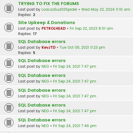
TRYING TO FIX THE FORUMS
Last post by
LooLooSud33Spider
«
Wed May 22, 2024 11:10 am
Replies:
2
Site Upkeep & Donations
Last post by
PETROLHEAD
«
Fri Sep 22, 2023 8:01 am
Replies:
17
SQL Database errors
Last post by
KevJTD
«
Tue Oct 05, 2021 11:23 pm
Replies:
5
SQL Database errors
Last post by
NEG
«
Fri Sep 24, 2021 7:47 pm
SQL Database errors
Last post by
NEG
«
Fri Sep 24, 2021 7:47 pm
SQL Database errors
Last post by
NEG
«
Fri Sep 24, 2021 7:47 pm
SQL Database errors
Last post by
NEG
«
Fri Sep 24, 2021 7:47 pm
SQL Database errors
Last post by
NEG
«
Fri Sep 24, 2021 7:46 pm