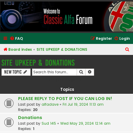
Classic Alfa Forums
FAQ
Register
Login
S
Board index
SITE UPKEEP & DONATIONS
e
SITE UPKEEP & DONATIONS
a
Search
Advanced search
New Topic
r
12 topics • Page
1
of
1
c
h
Topics
PLEASE REPLY TO POST IF YOU CAN LOG IN!
Last post by
alfadave
«
Fri Jul 19, 2024 11:13 am
Replies:
20
Donations
Last post by
Sud 145
«
Wed May 29, 2024 12:14 am
Replies:
1