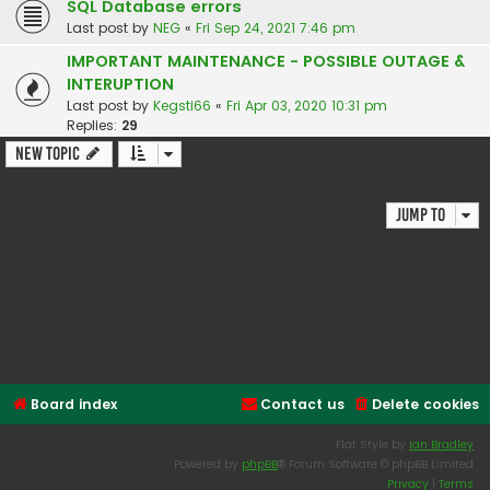
SQL Database errors
Last post by
NEG
«
Fri Sep 24, 2021 7:46 pm
IMPORTANT MAINTENANCE - POSSIBLE OUTAGE &
INTERUPTION
Last post by
Kegsti66
«
Fri Apr 03, 2020 10:31 pm
Replies:
29
New Topic
12 topics • Page
1
of
1
Jump to
Forum permissions
You
cannot
post new topics in this forum
You
cannot
reply to topics in this forum
You
cannot
edit your posts in this forum
You
cannot
delete your posts in this forum
You
cannot
post attachments in this forum
Board index
Contact us
Delete cookies
Flat Style by
Ian Bradley
Powered by
phpBB
® Forum Software © phpBB Limited
Privacy
|
Terms