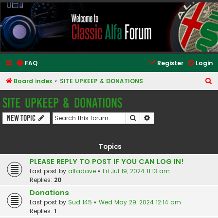
Classic Alfa Forums
FAQ
Register
Login
S
Board index
SITE UPKEEP & DONATIONS
e
SITE UPKEEP & DONATIONS
a
Search
Advanced search
New Topic
r
12 topics • Page
1
of
1
c
h
Topics
PLEASE REPLY TO POST IF YOU CAN LOG IN!
Last post by
alfadave
«
Fri Jul 19, 2024 11:13 am
Replies:
20
Donations
Last post by
Sud 145
«
Wed May 29, 2024 12:14 am
Replies:
1