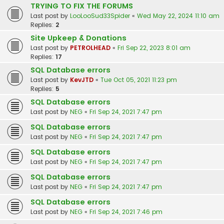
TRYING TO FIX THE FORUMS
Last post by
LooLooSud33Spider
«
Wed May 22, 2024 11:10 am
Replies:
2
Site Upkeep & Donations
Last post by
PETROLHEAD
«
Fri Sep 22, 2023 8:01 am
Replies:
17
SQL Database errors
Last post by
KevJTD
«
Tue Oct 05, 2021 11:23 pm
Replies:
5
SQL Database errors
Last post by
NEG
«
Fri Sep 24, 2021 7:47 pm
SQL Database errors
Last post by
NEG
«
Fri Sep 24, 2021 7:47 pm
SQL Database errors
Last post by
NEG
«
Fri Sep 24, 2021 7:47 pm
SQL Database errors
Last post by
NEG
«
Fri Sep 24, 2021 7:47 pm
SQL Database errors
Last post by
NEG
«
Fri Sep 24, 2021 7:46 pm