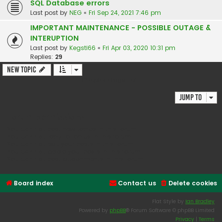
SQL Database errors
Last post by
NEG
«
Fri Sep 24, 2021 7:46 pm
IMPORTANT MAINTENANCE - POSSIBLE OUTAGE &
INTERUPTION
Last post by
Kegsti66
«
Fri Apr 03, 2020 10:31 pm
Replies:
29
New Topic
12 topics • Page
1
of
1
Jump to
Forum permissions
You
cannot
post new topics in this forum
You
cannot
reply to topics in this forum
You
cannot
edit your posts in this forum
You
cannot
delete your posts in this forum
You
cannot
post attachments in this forum
Board index
Contact us
Delete cookies
Flat Style by
Ian Bradley
Powered by
phpBB
® Forum Software © phpBB Limited
Privacy
|
Terms