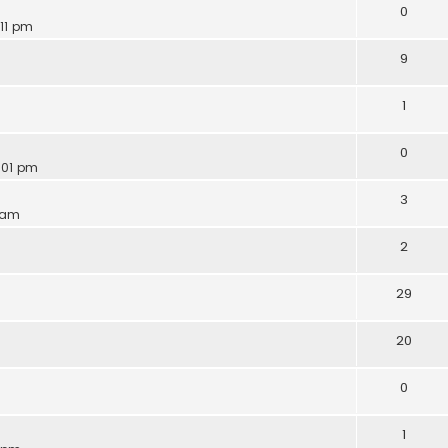
0
:11 pm
9
1
0
:01 pm
3
6 am
2
29
20
0
1