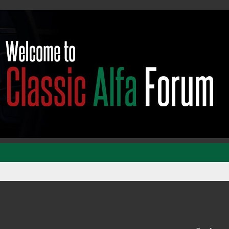
ed search