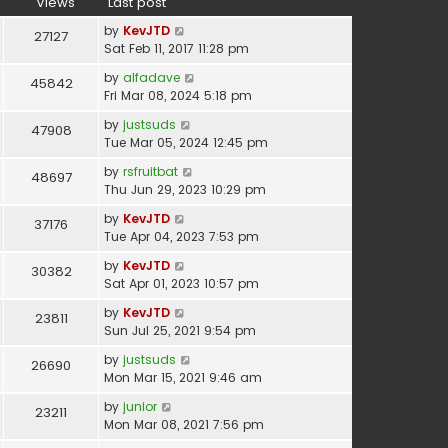
Views
Last post
by
KevJTD
27127
Sat Feb 11, 2017 11:28 pm
by
alfadave
45842
Fri Mar 08, 2024 5:18 pm
by
justsuds
47908
Tue Mar 05, 2024 12:45 pm
by
rsfruitbat
48697
Thu Jun 29, 2023 10:29 pm
by
KevJTD
37176
Tue Apr 04, 2023 7:53 pm
by
KevJTD
30382
Sat Apr 01, 2023 10:57 pm
by
KevJTD
23811
Sun Jul 25, 2021 9:54 pm
by
justsuds
26690
Mon Mar 15, 2021 9:46 am
by
junior
23211
Mon Mar 08, 2021 7:56 pm