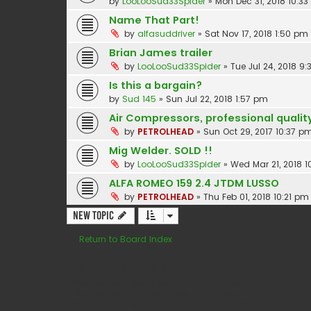
by
LooLooSud33Spider
»
Mon Dec 31, 2018 10:3
Name That Part!
by
alfasuddriver
»
Sat Nov 17, 2018 1:50 pm
Brian James trailer
by
LooLooSud33Spider
»
Tue Jul 24, 2018 9
Is this a bargain?
by
Sud 145
»
Sun Jul 22, 2018 1:57 pm
Air Compressors, professional qualit
by
PETROLHEAD
»
Sun Oct 29, 2017 10:37 p
Mig Welder. SOLD !!
by
LooLooSud33Spider
»
Wed Mar 21, 2018 
ALFA ROMEO 159 2.4 JTDM LUSSO
by
PETROLHEAD
»
Thu Feb 01, 2018 10:21 pm
New Topic
Return to Board Index
Forum permissions
You
cannot
post new topics in this forum
You
cannot
reply to topics in this forum
You
cannot
edit your posts in this forum