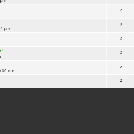
3 pm
2
0
:34 pm
2
y!
2
m
5
10:09 am
2