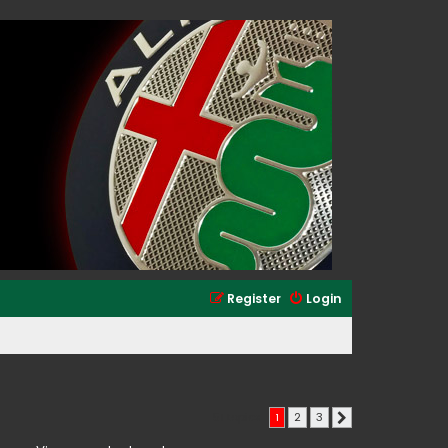
Register
Login
51 topics
1
2
3
Next