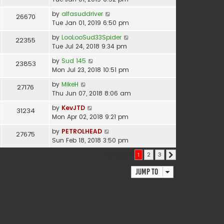
by
alfasuddriver
26670
Tue Jan 01, 2019 6:50 pm
by
LooLooSud33Spider
22355
Tue Jul 24, 2018 9:34 pm
by
Sud 145
23853
Mon Jul 23, 2018 10:51 pm
by
MikeH
27176
Thu Jun 07, 2018 8:06 am
by
KevJTD
31234
Mon Apr 02, 2018 9:21 pm
by
PETROLHEAD
27675
Sun Feb 18, 2018 3:50 pm
51 topics
1
2
3
Next
Jump to