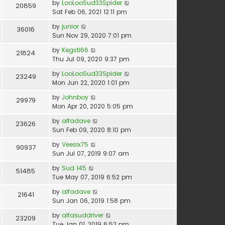
by
LooLooSud33Spider
20859
Sat Feb 06, 2021 12:11 pm
by
junior
36016
Sun Nov 29, 2020 7:01 pm
by
Kegsti66
21824
Thu Jul 09, 2020 9:37 pm
by
LooLooSud33Spider
23249
Mon Jun 22, 2020 1:01 pm
by
Johnboy
29979
Mon Apr 20, 2020 5:05 pm
by
alfadave
23626
Sun Feb 09, 2020 8:10 pm
by
Veesix75
90937
Sun Jul 07, 2019 9:07 am
by
Sud 145
51485
Tue May 07, 2019 6:52 pm
by
alfadave
21641
Sun Jan 06, 2019 1:58 pm
by
alfasuddriver
23209
Tue Jan 01, 2019 6:52 pm