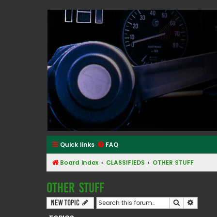
Classic Alfa Forums
Quick links
FAQ
Board index
CLASSIFIEDS
OTHER STUFF
OTHER STUFF
Search
Advanc
New Topic