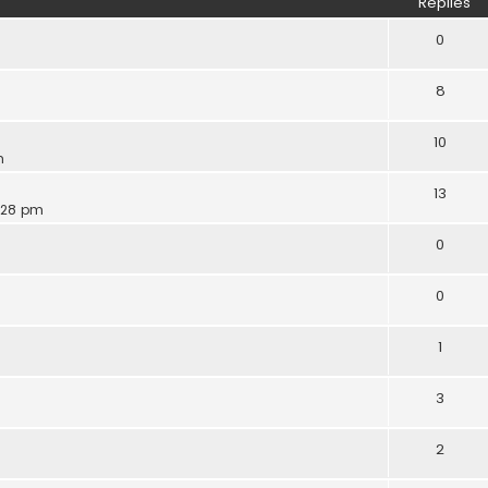
Replies
0
8
10
m
13
6:28 pm
0
0
1
3
2