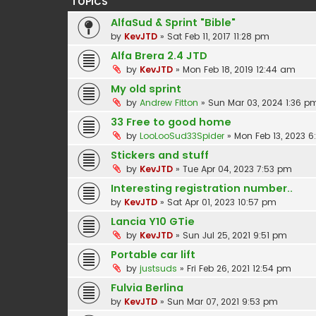
TOPICS
AlfaSud & Sprint "Bible"
by
KevJTD
»
Sat Feb 11, 2017 11:28 pm
Alfa Brera 2.4 JTD
by
KevJTD
»
Mon Feb 18, 2019 12:44 am
My old sprint
by
Andrew Fitton
»
Sun Mar 03, 2024 1:36 p
33 Free to good home
by
LooLooSud33Spider
»
Mon Feb 13, 2023 
Stickers and stuff
by
KevJTD
»
Tue Apr 04, 2023 7:53 pm
Interesting registration number..
by
KevJTD
»
Sat Apr 01, 2023 10:57 pm
Lancia Y10 GTie
by
KevJTD
»
Sun Jul 25, 2021 9:51 pm
Portable car lift
by
justsuds
»
Fri Feb 26, 2021 12:54 pm
Fulvia Berlina
by
KevJTD
»
Sun Mar 07, 2021 9:53 pm