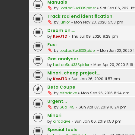
Manuals
by
LooLooSud33Spider
»
Sat Feb 06, 2021 12
Track rod end identification.
by
junior
»
Mon Nov 23, 2020 5:53 pm
Dream on....
by
KevJTD
»
Thu Jul 09, 2020 9:29 pm
Fusi
by
LooLooSud33Spider
»
Mon Jun 22, 2020 1
Gas analyser
by
LooLooSud33Spider
»
Mon Apr 20, 2020 8:1
Minari, cheap project....
by
KevJTD
»
Sun Jan 26, 2020 11:57 pm
Beta Coupe
by
alfadave
»
Mon Sep 26, 2016 8:24 am
Urgent...
by
Sud 145
»
Sun Apr 07, 2019 10:24 pm
Minari
by
alfadave
»
Sun Jan 06, 2019 1:58 pm
Special tools