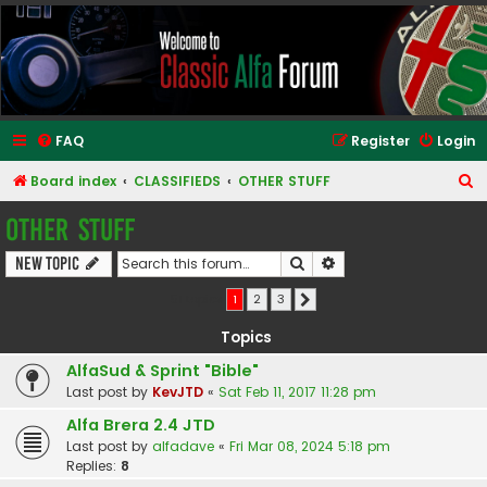
Classic Alfa Forums
FAQ
Register
Login
S
Board index
CLASSIFIEDS
OTHER STUFF
e
OTHER STUFF
a
Search
Advanced search
New Topic
r
c
51 topics
1
2
3
Next
h
Topics
AlfaSud & Sprint "Bible"
Last post by
KevJTD
«
Sat Feb 11, 2017 11:28 pm
Alfa Brera 2.4 JTD
Last post by
alfadave
«
Fri Mar 08, 2024 5:18 pm
Replies:
8