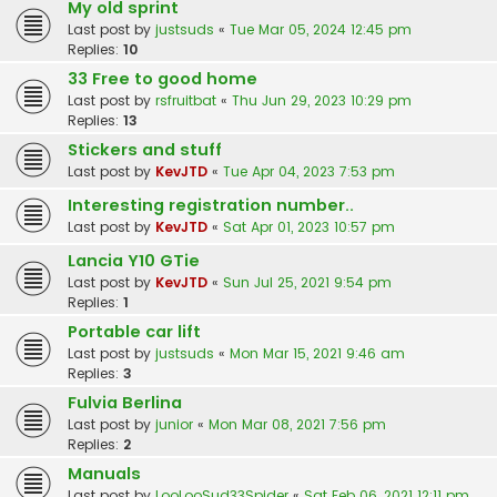
My old sprint
Last post by
justsuds
«
Tue Mar 05, 2024 12:45 pm
Replies:
10
33 Free to good home
Last post by
rsfruitbat
«
Thu Jun 29, 2023 10:29 pm
Replies:
13
Stickers and stuff
Last post by
KevJTD
«
Tue Apr 04, 2023 7:53 pm
Interesting registration number..
Last post by
KevJTD
«
Sat Apr 01, 2023 10:57 pm
Lancia Y10 GTie
Last post by
KevJTD
«
Sun Jul 25, 2021 9:54 pm
Replies:
1
Portable car lift
Last post by
justsuds
«
Mon Mar 15, 2021 9:46 am
Replies:
3
Fulvia Berlina
Last post by
junior
«
Mon Mar 08, 2021 7:56 pm
Replies:
2
Manuals
Last post by
LooLooSud33Spider
«
Sat Feb 06, 2021 12:11 pm