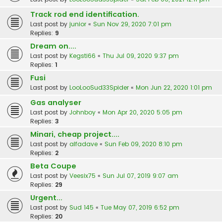
Track rod end identification.
Last post by
junior
«
Sun Nov 29, 2020 7:01 pm
Replies:
9
Dream on....
Last post by
Kegsti66
«
Thu Jul 09, 2020 9:37 pm
Replies:
1
Fusi
Last post by
LooLooSud33Spider
«
Mon Jun 22, 2020 1:01 pm
Gas analyser
Last post by
Johnboy
«
Mon Apr 20, 2020 5:05 pm
Replies:
3
Minari, cheap project....
Last post by
alfadave
«
Sun Feb 09, 2020 8:10 pm
Replies:
2
Beta Coupe
Last post by
Veesix75
«
Sun Jul 07, 2019 9:07 am
Replies:
29
Urgent...
Last post by
Sud 145
«
Tue May 07, 2019 6:52 pm
Replies:
20