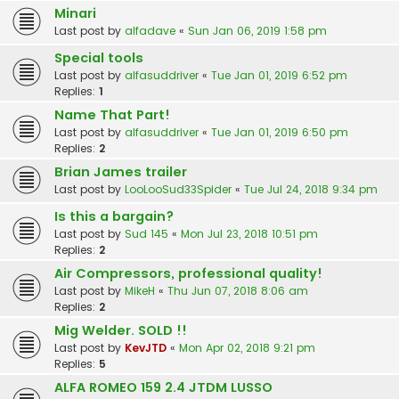
Minari
Last post by
alfadave
«
Sun Jan 06, 2019 1:58 pm
Special tools
Last post by
alfasuddriver
«
Tue Jan 01, 2019 6:52 pm
Replies:
1
Name That Part!
Last post by
alfasuddriver
«
Tue Jan 01, 2019 6:50 pm
Replies:
2
Brian James trailer
Last post by
LooLooSud33Spider
«
Tue Jul 24, 2018 9:34 pm
Is this a bargain?
Last post by
Sud 145
«
Mon Jul 23, 2018 10:51 pm
Replies:
2
Air Compressors, professional quality!
Last post by
MikeH
«
Thu Jun 07, 2018 8:06 am
Replies:
2
Mig Welder. SOLD !!
Last post by
KevJTD
«
Mon Apr 02, 2018 9:21 pm
Replies:
5
ALFA ROMEO 159 2.4 JTDM LUSSO