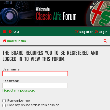
Classic Alfa Forums
FAQ
Register
Login
S
Board index
e
The board requires you to be registered and
a
logged in to view this forum.
r
c
Username:
h
Password:
I forgot my password
Remember me
Hide my online status this session