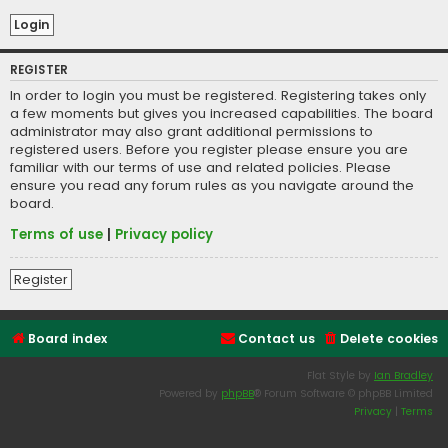
REGISTER
In order to login you must be registered. Registering takes only
a few moments but gives you increased capabilities. The board
administrator may also grant additional permissions to
registered users. Before you register please ensure you are
familiar with our terms of use and related policies. Please
ensure you read any forum rules as you navigate around the
board.
Terms of use
|
Privacy policy
Register
Board index
Contact us
Delete cookies
Flat Style by
Ian Bradley
Powered by
phpBB
® Forum Software © phpBB Limited
Privacy
|
Terms