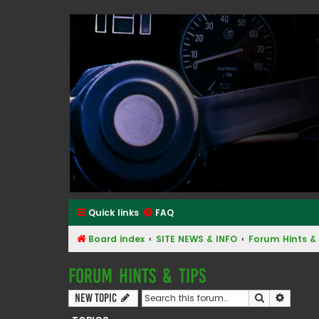
Classic Alfa Forums
Quick links
FAQ
Board index
SITE NEWS & INFO
Forum Hints & 
Forum Hints & Tips
Search
Advanc
New Topic