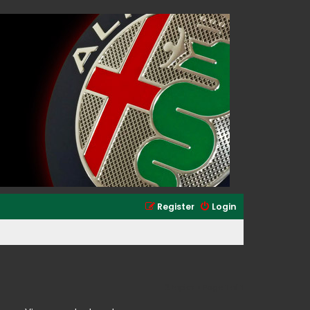
Register
Login
2 topics • Page
1
of
1