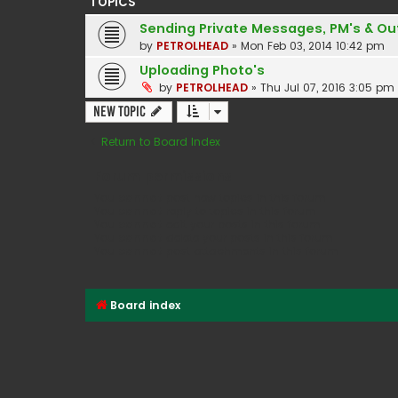
TOPICS
Sending Private Messages, PM's & Out
by
PETROLHEAD
»
Mon Feb 03, 2014 10:42 pm
Uploading Photo's
by
PETROLHEAD
»
Thu Jul 07, 2016 3:05 pm
New Topic
Return to Board Index
Forum permissions
You
cannot
post new topics in this forum
You
cannot
reply to topics in this forum
You
cannot
edit your posts in this forum
You
cannot
delete your posts in this forum
You
cannot
post attachments in this forum
Board index