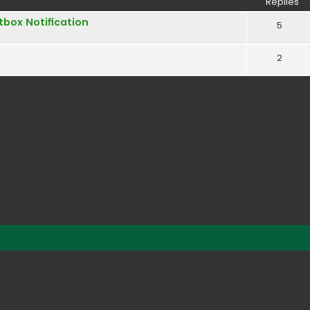
Replies
box Notification
5
2