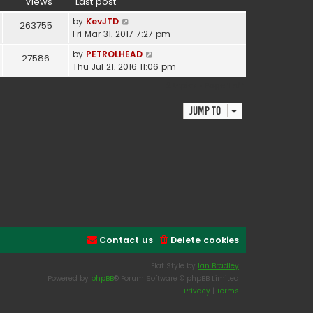
Views
Last post
by
KevJTD
263755
Fri Mar 31, 2017 7:27 pm
by
PETROLHEAD
27586
Thu Jul 21, 2016 11:06 pm
2 topics • Page
1
of
1
Jump to
Contact us
Delete cookies
Flat Style by
Ian Bradley
Powered by
phpBB
® Forum Software © phpBB Limited
Privacy
|
Terms