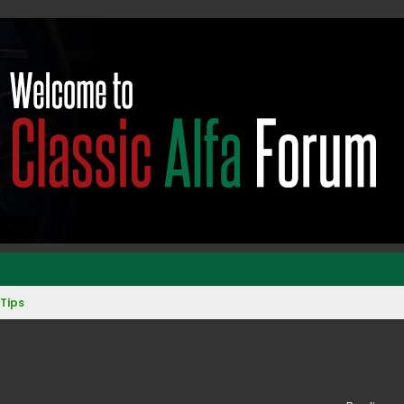
Tips
ed search