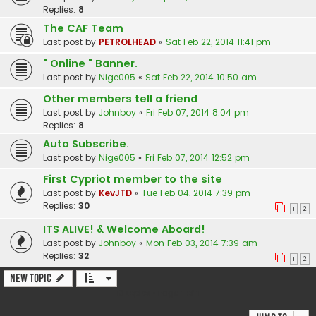
Replies:
8
The CAF Team
Last post by
PETROLHEAD
«
Sat Feb 22, 2014 11:41 pm
" Online " Banner.
Last post by
Nige005
«
Sat Feb 22, 2014 10:50 am
Other members tell a friend
Last post by
Johnboy
«
Fri Feb 07, 2014 8:04 pm
Replies:
8
Auto Subscribe.
Last post by
Nige005
«
Fri Feb 07, 2014 12:52 pm
First Cypriot member to the site
Last post by
KevJTD
«
Tue Feb 04, 2014 7:39 pm
Replies:
30
1
2
ITS ALIVE! & Welcome Aboard!
Last post by
Johnboy
«
Mon Feb 03, 2014 7:39 am
Replies:
32
1
2
New Topic
13 topics • Page
1
of
1