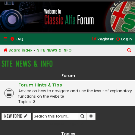
Classic Alfa Forums
FAQ
Register
Login
S
Board index
SITE NEWS & INFO
e
SITE NEWS & INFO
a
r
Forum
c
Forum Hints & Tips
h
Advice on how to navigate and use the less self explanatory
functions on the website
Topics:
2
Search
Advanced search
New Topic
13 topics • Page
1
of
1
Topics