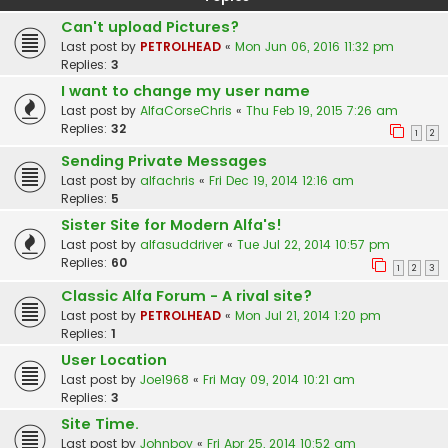
Can't upload Pictures?
Last post by
PETROLHEAD
«
Mon Jun 06, 2016 11:32 pm
Replies:
3
I want to change my user name
Last post by
AlfaCorseChris
«
Thu Feb 19, 2015 7:26 am
Replies:
32
1
2
Sending Private Messages
Last post by
alfachris
«
Fri Dec 19, 2014 12:16 am
Replies:
5
Sister Site for Modern Alfa's!
Last post by
alfasuddriver
«
Tue Jul 22, 2014 10:57 pm
Replies:
60
1
2
3
Classic Alfa Forum - A rival site?
Last post by
PETROLHEAD
«
Mon Jul 21, 2014 1:20 pm
Replies:
1
User Location
Last post by
Joe1968
«
Fri May 09, 2014 10:21 am
Replies:
3
Site Time.
Last post by
Johnboy
«
Fri Apr 25, 2014 10:52 am