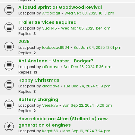
Alfasud Sprint at Goodwood Revival
Last post by
Alfaoldgit
«
Wed Sep 03, 2025 10:13 pm
Trailer Services Required
Last post by
Sud 145
«
Wed Mar 05, 2025 1:44 am
Replies:
3
2025.
Last post by
looloosud1984
«
Sat Jan 04, 2025 12:01 pm
Replies:
2
Ant Anstead - Master... Bodger?
Last post by
alfadave
«
Sat Dec 28, 2024 11:36 am
Replies:
13
Happy Christmas
Last post by
alfadave
«
Tue Dec 24, 2024 5:19 pm
Replies:
3
Battery charging
Last post by
Veesix75
«
Sun Sep 22, 2024 10:26 am
Replies:
2
How reliable are Alfas (Stellantis) new
generation of engines
Last post by
Kegsti66
«
Mon Sep 16, 2024 7:24 pm