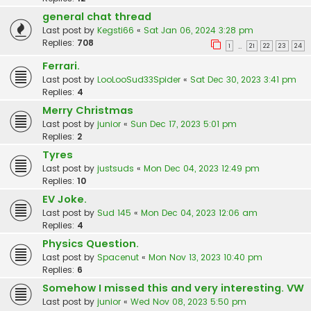
general chat thread
Last post by
Kegsti66
«
Sat Jan 06, 2024 3:28 pm
Replies:
708
1
21
22
23
24
…
Ferrari.
Last post by
LooLooSud33Spider
«
Sat Dec 30, 2023 3:41 pm
Replies:
4
Merry Christmas
Last post by
junior
«
Sun Dec 17, 2023 5:01 pm
Replies:
2
Tyres
Last post by
justsuds
«
Mon Dec 04, 2023 12:49 pm
Replies:
10
EV Joke.
Last post by
Sud 145
«
Mon Dec 04, 2023 12:06 am
Replies:
4
Physics Question.
Last post by
Spacenut
«
Mon Nov 13, 2023 10:40 pm
Replies:
6
Somehow I missed this and very interesting. VW
Last post by
junior
«
Wed Nov 08, 2023 5:50 pm