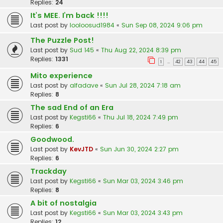
Replies:
24
It’s MEE. I’m back !!!!
Last post by
looloosud1984
«
Sun Sep 08, 2024 9:06 pm
The Puzzle Post!
Last post by
Sud 145
«
Thu Aug 22, 2024 8:39 pm
Replies:
1331
1
42
43
44
45
…
Mito experience
Last post by
alfadave
«
Sun Jul 28, 2024 7:18 am
Replies:
8
The sad End of an Era
Last post by
Kegsti66
«
Thu Jul 18, 2024 7:49 pm
Replies:
6
Goodwood.
Last post by
KevJTD
«
Sun Jun 30, 2024 2:27 pm
Replies:
6
Trackday
Last post by
Kegsti66
«
Sun Mar 03, 2024 3:46 pm
Replies:
8
A bit of nostalgia
Last post by
Kegsti66
«
Sun Mar 03, 2024 3:43 pm
Replies:
12