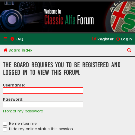
Classic Alfa Forums
FAQ
Register
Login
S
Board index
e
The board requires you to be registered and
a
logged in to view this forum.
r
c
Username:
h
Password:
I forgot my password
Remember me
Hide my online status this session