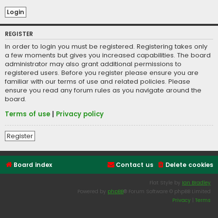
REGISTER
In order to login you must be registered. Registering takes only
a few moments but gives you increased capabilities. The board
administrator may also grant additional permissions to
registered users. Before you register please ensure you are
familiar with our terms of use and related policies. Please
ensure you read any forum rules as you navigate around the
board.
Terms of use
|
Privacy policy
Register
Board index
Contact us
Delete cookies
Flat Style by
Ian Bradley
Powered by
phpBB
® Forum Software © phpBB Limited
Privacy
|
Terms