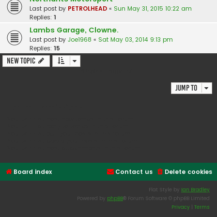
Last post by
PETROLHEAD
«
Sun May 31, 2015 10:22 am
Replies:
1
Lambs Garage, Clowne.
Last post by
Joe1968
«
Sat May 03, 2014 9:13 pm
Replies:
15
New Topic
4 topics • Page
1
of
1
Jump to
Forum permissions
You
cannot
post new topics in this forum
You
cannot
reply to topics in this forum
You
cannot
edit your posts in this forum
You
cannot
delete your posts in this forum
You
cannot
post attachments in this forum
Board index
Contact us
Delete cookies
Flat Style by
Ian Bradley
Powered by
phpBB
® Forum Software © phpBB Limited
Privacy
|
Terms