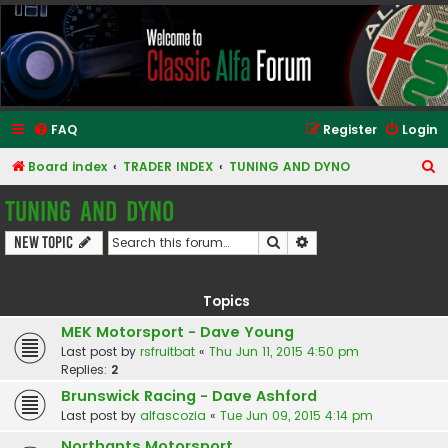
Classic Alfa Forums
FAQ
Register
Login
S
Board index
TRADER INDEX
TUNING AND DYNO
e
TUNING AND DYNO
a
Search
Advanced search
New Topic
r
4 topics • Page
1
of
1
c
h
Topics
MEK Motorsport - Dave Young
Last post by
rsfruitbat
«
Thu Jun 11, 2015 4:50 pm
Replies:
2
Brunswick Racing - Dave Ashford
Last post by
alfascozia
«
Tue Jun 09, 2015 4:14 pm
Northants Motorsport