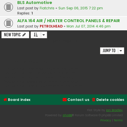
BLS Automotive
Last post by
Fiatchris
«
Sun Sep 06, 2015 7:22 pm
Replies:
1
ALFA 164 AIR / HEATER CONTROL PANELS & REPAIR
Last post by
PETROLHEAD
«
Mon Jul 07, 2014 4:46 pm
New Topic
2 topics • Page
1
of
1
Jump to
Forum permissions
You
cannot
post new topics in this forum
You
cannot
reply to topics in this forum
You
cannot
edit your posts in this forum
You
cannot
delete your posts in this forum
You
cannot
post attachments in this forum
Board index
Contact us
Delete cookies
Flat Style by
Ian Bradley
Powered by
phpBB
® Forum Software © phpBB Limited
Privacy
|
Terms