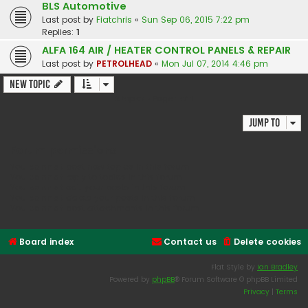
BLS Automotive
Last post by
Fiatchris
«
Sun Sep 06, 2015 7:22 pm
Replies:
1
ALFA 164 AIR / HEATER CONTROL PANELS & REPAIR
Last post by
PETROLHEAD
«
Mon Jul 07, 2014 4:46 pm
New Topic
2 topics • Page
1
of
1
Jump to
Forum permissions
You
cannot
post new topics in this forum
You
cannot
reply to topics in this forum
You
cannot
edit your posts in this forum
You
cannot
delete your posts in this forum
You
cannot
post attachments in this forum
Board index
Contact us
Delete cookies
Flat Style by
Ian Bradley
Powered by
phpBB
® Forum Software © phpBB Limited
Privacy
|
Terms