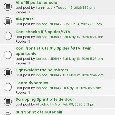
Alfa 116 parts for sale
Last post by
kammatic
«
Tue Jun 16, 2026 1:32 pm
Replies:
1
164 parts
Last post by
looloosud1984
«
Sun Jun 14, 2026 2:51 pm
Koni shocks 916 spider/GTV
Last post by
looloosud1984
«
Sat May 16, 2026 5:24 pm
Replies:
1
Koni front struts 916 Spider /GTV. Twin
spark,only
Last post by
looloosud1984
«
Sat May 16, 2026 5:23 pm
Replies:
1
Lightweight racing mirrors
Last post by
looloosud1984
«
Tue May 12, 2026 9:46 am
Team dynamics
Last post by
looloosud1984
«
Fri May 01, 2026 8:26 am
Replies:
1
Scrapping Sprint offside door
Last post by
Alfaoldgit
«
Mon Feb 09, 2026 8:12 pm
Sud Sprint o/s outer sill