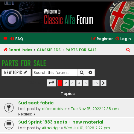
Classic Alfa Forums
FAQ
Register
Login
S
Board index
CLASSIFIEDS
PARTS FOR SALE
e
PARTS FOR SALE
a
Search
Advanced search
New Topic
r
c
Page
1
of
16
400 topics
1
2
3
4
5
…
16
Next
h
Topics
Sud seat fabric
Last post by
alfasuddriver
«
Tue Nov 15, 2022 12:38 am
Replies:
7
Sud Sprint 1983 seats + new material
Last post by
Alfaoldgit
«
Wed Jul 01, 2026 2:22 pm