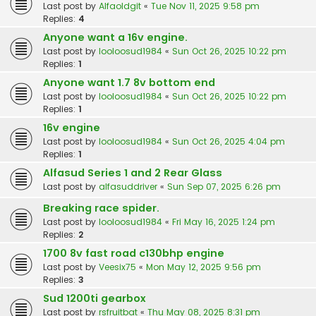
Last post by
Alfaoldgit
«
Tue Nov 11, 2025 9:58 pm
Replies:
4
Anyone want a 16v engine.
Last post by
looloosud1984
«
Sun Oct 26, 2025 10:22 pm
Replies:
1
Anyone want 1.7 8v bottom end
Last post by
looloosud1984
«
Sun Oct 26, 2025 10:22 pm
Replies:
1
16v engine
Last post by
looloosud1984
«
Sun Oct 26, 2025 4:04 pm
Replies:
1
Alfasud Series 1 and 2 Rear Glass
Last post by
alfasuddriver
«
Sun Sep 07, 2025 6:26 pm
Breaking race spider.
Last post by
looloosud1984
«
Fri May 16, 2025 1:24 pm
Replies:
2
1700 8v fast road c130bhp engine
Last post by
Veesix75
«
Mon May 12, 2025 9:56 pm
Replies:
3
Sud 1200ti gearbox
Last post by
rsfruitbat
«
Thu May 08, 2025 8:31 pm