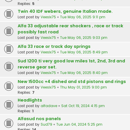
Replies:
5
Twin 40 IDF webers, genuine Italian made.
Last post by
Veesix75
«
Tue May 06, 2025 9:11 pm
Alfa 33 adjustable rear shockers , race or track
possibly fast road
Last post by
Veesix75
«
Tue May 06, 2025 9:03 pm
Alfa 33 race or track day springs
Last post by
Veesix75
«
Tue May 06, 2025 8:49 pm
Sud 1200 ti very good low miles 1st, 2nd, 3rd and
reverse gear set.
Last post by
Veesix75
«
Tue May 06, 2025 8:40 pm
New 1500cc +4 dished and std pistons and rings
Last post by
Veesix75
«
Thu May 01, 2025 9:00 pm
Replies:
7
Headlights
Last post by
alfadave
«
Sat Oct 19, 2024 4:15 pm
Replies:
1
Alfasud nos panels
Last post by
Sud79
«
Tue Jun 04, 2024 5:25 pm
Replies:
14