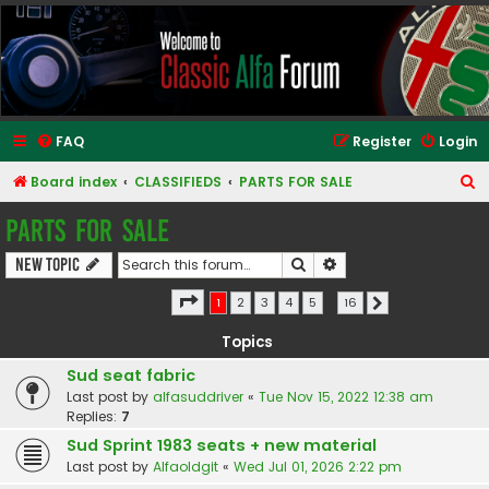
Classic Alfa Forums
FAQ
Register
Login
S
Board index
CLASSIFIEDS
PARTS FOR SALE
e
PARTS FOR SALE
a
Search
Advanced search
New Topic
r
c
Page
1
of
16
400 topics
1
2
3
4
5
…
16
Next
h
Topics
Sud seat fabric
Last post by
alfasuddriver
«
Tue Nov 15, 2022 12:38 am
Replies:
7
Sud Sprint 1983 seats + new material
Last post by
Alfaoldgit
«
Wed Jul 01, 2026 2:22 pm