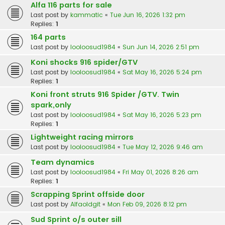
Alfa 116 parts for sale
Last post by
kammatic
«
Tue Jun 16, 2026 1:32 pm
Replies:
1
164 parts
Last post by
looloosud1984
«
Sun Jun 14, 2026 2:51 pm
Koni shocks 916 spider/GTV
Last post by
looloosud1984
«
Sat May 16, 2026 5:24 pm
Replies:
1
Koni front struts 916 Spider /GTV. Twin
spark,only
Last post by
looloosud1984
«
Sat May 16, 2026 5:23 pm
Replies:
1
Lightweight racing mirrors
Last post by
looloosud1984
«
Tue May 12, 2026 9:46 am
Team dynamics
Last post by
looloosud1984
«
Fri May 01, 2026 8:26 am
Replies:
1
Scrapping Sprint offside door
Last post by
Alfaoldgit
«
Mon Feb 09, 2026 8:12 pm
Sud Sprint o/s outer sill