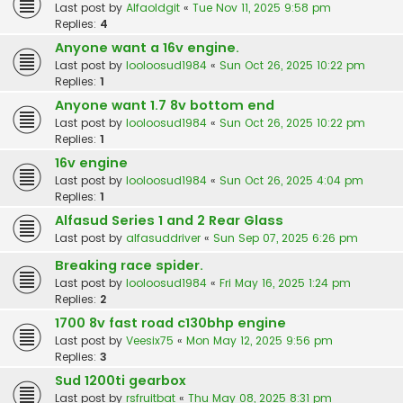
Last post by
Alfaoldgit
«
Tue Nov 11, 2025 9:58 pm
Replies:
4
Anyone want a 16v engine.
Last post by
looloosud1984
«
Sun Oct 26, 2025 10:22 pm
Replies:
1
Anyone want 1.7 8v bottom end
Last post by
looloosud1984
«
Sun Oct 26, 2025 10:22 pm
Replies:
1
16v engine
Last post by
looloosud1984
«
Sun Oct 26, 2025 4:04 pm
Replies:
1
Alfasud Series 1 and 2 Rear Glass
Last post by
alfasuddriver
«
Sun Sep 07, 2025 6:26 pm
Breaking race spider.
Last post by
looloosud1984
«
Fri May 16, 2025 1:24 pm
Replies:
2
1700 8v fast road c130bhp engine
Last post by
Veesix75
«
Mon May 12, 2025 9:56 pm
Replies:
3
Sud 1200ti gearbox
Last post by
rsfruitbat
«
Thu May 08, 2025 8:31 pm