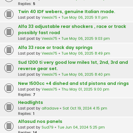
Replies:
5
Twin 40 IDF webers, genuine Italian made.
Last post by
Veesix75
«
Tue May 06, 2025 9:11 pm
Alfa 33 adjustable rear shockers , race or track
possibly fast road
Last post by
Veesix75
«
Tue May 06, 2025 9:03 pm
Alfa 33 race or track day springs
Last post by
Veesix75
«
Tue May 06, 2025 8:49 pm
Sud 1200 ti very good low miles 1st, 2nd, 3rd and
reverse gear set.
Last post by
Veesix75
«
Tue May 06, 2025 8:40 pm
New 1500cc +4 dished and std pistons and rings
Last post by
Veesix75
«
Thu May 01, 2025 9:00 pm
Replies:
7
Headlights
Last post by
alfadave
«
Sat Oct 19, 2024 4:15 pm
Replies:
1
Alfasud nos panels
Last post by
Sud79
«
Tue Jun 04, 2024 5:25 pm
Replies:
14