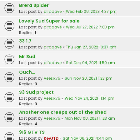
Brera Spider
Last post by
alfadave
«
Wed Feb 08, 2023 4:37 pm
Lovely Sud Super for sale
Last post by
alfadave
«
Wed Jul 27, 2022 7:03 pm
Replies:
1
33 1.7
Last post by
alfadave
«
Thu Jan 27, 2022 10:37 pm
Mr Sud
Last post by
alfadave
«
Sat Dec 04, 2021 11:50 am
Ouch…
Last post by
Veesix75
«
Sun Nov 28, 2021 1:23 pm
Replies:
3
S3 Sud project
Last post by
Veesix75
«
Wed Nov 24, 2021 11:14 pm
Replies:
3
Another one creeps out of the shed
Last post by
Veesix75
«
Mon Nov 08, 2021 11:23 am
Replies:
4
916 GTV TS
Last post by
KevJTD
«
Sat Nov 06, 2021 4:44 pm