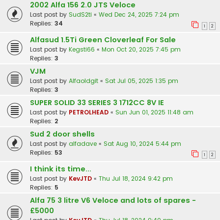
2002 Alfa 156 2.0 JTS Veloce
Last post by
SudS2ti
«
Wed Dec 24, 2025 7:24 pm
Replies:
34
1
2
Alfasud 1.5Ti Green Cloverleaf For Sale
Last post by
Kegsti66
«
Mon Oct 20, 2025 7:45 pm
Replies:
3
VJM
Last post by
Alfaoldgit
«
Sat Jul 05, 2025 1:35 pm
Replies:
3
SUPER SOLID 33 SERIES 3 1712CC 8V IE
Last post by
PETROLHEAD
«
Sun Jun 01, 2025 11:48 am
Replies:
2
Sud 2 door shells
Last post by
alfadave
«
Sat Aug 10, 2024 5:44 pm
Replies:
53
1
2
I think its time...
Last post by
KevJTD
«
Thu Jul 18, 2024 9:42 pm
Replies:
5
Alfa 75 3 litre V6 Veloce and lots of spares -
£5000