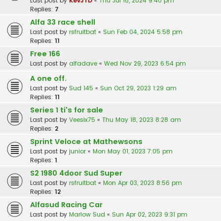
Last post by
KevJTD
«
Thu Jul 18, 2024 9:40 pm
Replies:
7
Alfa 33 race shell
Last post by
rsfruitbat
«
Sun Feb 04, 2024 5:58 pm
Replies:
11
Free 166
Last post by
alfadave
«
Wed Nov 29, 2023 6:54 pm
A one off.
Last post by
Sud 145
«
Sun Oct 29, 2023 1:29 am
Replies:
11
Series 1 ti's for sale
Last post by
Veesix75
«
Thu May 18, 2023 8:28 am
Replies:
2
Sprint Veloce at Mathewsons
Last post by
junior
«
Mon May 01, 2023 7:05 pm
Replies:
1
S2 1980 4door Sud Super
Last post by
rsfruitbat
«
Mon Apr 03, 2023 8:56 pm
Replies:
12
Alfasud Racing Car
Last post by
Marlow Sud
«
Sun Apr 02, 2023 9:31 pm