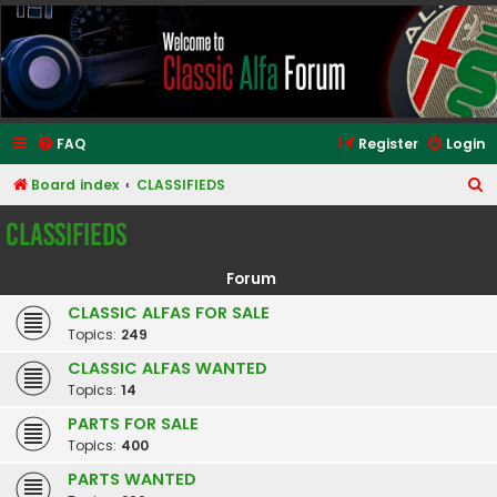
Classic Alfa Forums
FAQ
Register
Login
S
Board index
CLASSIFIEDS
e
CLASSIFIEDS
a
r
Forum
c
CLASSIC ALFAS FOR SALE
h
Topics:
249
CLASSIC ALFAS WANTED
Topics:
14
PARTS FOR SALE
Topics:
400
PARTS WANTED