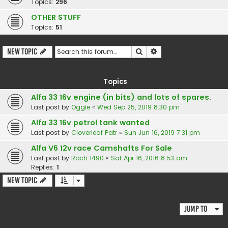
Topics:
296
OTHER STUFF
Topics:
51
Search
Advanced search
New Topic
3 topics • Page
1
of
1
Topics
Alfa 33 16v engine (in bits) and lots of spares.
Last post by
Oggie
«
Wed Sep 25, 2019 8:30 pm
Alfa 33 16v petrol tank wanted
Last post by
Cloverleaf Patr
«
Sun Jun 16, 2019 7:31 pm
Alfa V6 12v race Camshafts For Sale
Last post by
Roch 1490
«
Sat Apr 16, 2016 8:53 am
Replies:
1
New Topic
3 topics • Page
1
of
1
Jump to