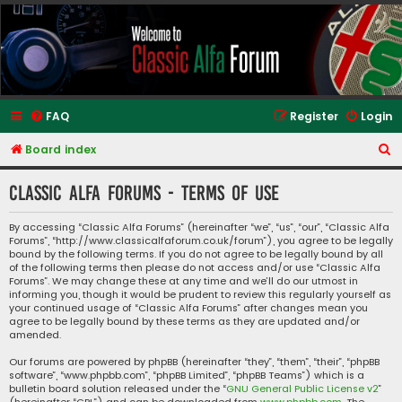
Classic Alfa Forums
FAQ
Register
Login
S
Board index
e
Classic Alfa Forums - Terms of use
a
r
By accessing “Classic Alfa Forums” (hereinafter “we”, “us”, “our”, “Classic Alfa
Forums”, “http://www.classicalfaforum.co.uk/forum”), you agree to be legally
c
bound by the following terms. If you do not agree to be legally bound by all
h
of the following terms then please do not access and/or use “Classic Alfa
Forums”. We may change these at any time and we’ll do our utmost in
informing you, though it would be prudent to review this regularly yourself as
your continued usage of “Classic Alfa Forums” after changes mean you
agree to be legally bound by these terms as they are updated and/or
amended.
Our forums are powered by phpBB (hereinafter “they”, “them”, “their”, “phpBB
software”, “www.phpbb.com”, “phpBB Limited”, “phpBB Teams”) which is a
bulletin board solution released under the “
GNU General Public License v2
”