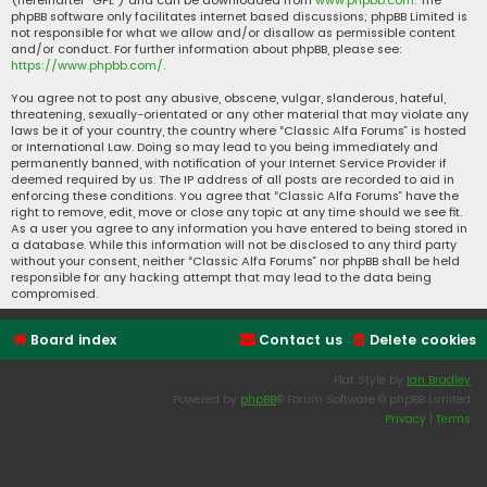
(hereinafter “GPL”) and can be downloaded from
www.phpbb.com
. The
phpBB software only facilitates internet based discussions; phpBB Limited is
not responsible for what we allow and/or disallow as permissible content
and/or conduct. For further information about phpBB, please see:
https://www.phpbb.com/
.
You agree not to post any abusive, obscene, vulgar, slanderous, hateful,
threatening, sexually-orientated or any other material that may violate any
laws be it of your country, the country where “Classic Alfa Forums” is hosted
or International Law. Doing so may lead to you being immediately and
permanently banned, with notification of your Internet Service Provider if
deemed required by us. The IP address of all posts are recorded to aid in
enforcing these conditions. You agree that “Classic Alfa Forums” have the
right to remove, edit, move or close any topic at any time should we see fit.
As a user you agree to any information you have entered to being stored in
a database. While this information will not be disclosed to any third party
without your consent, neither “Classic Alfa Forums” nor phpBB shall be held
responsible for any hacking attempt that may lead to the data being
compromised.
Board index
Contact us
Delete cookies
Flat Style by
Ian Bradley
Powered by
phpBB
® Forum Software © phpBB Limited
Privacy
|
Terms