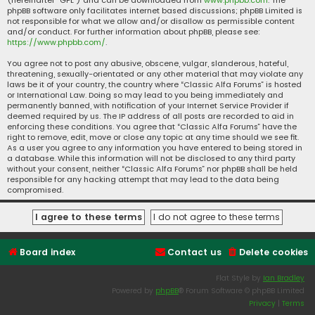
(hereinafter “GPL”) and can be downloaded from
www.phpbb.com
. The
phpBB software only facilitates internet based discussions; phpBB Limited is
not responsible for what we allow and/or disallow as permissible content
and/or conduct. For further information about phpBB, please see:
https://www.phpbb.com/
.
You agree not to post any abusive, obscene, vulgar, slanderous, hateful,
threatening, sexually-orientated or any other material that may violate any
laws be it of your country, the country where “Classic Alfa Forums” is hosted
or International Law. Doing so may lead to you being immediately and
permanently banned, with notification of your Internet Service Provider if
deemed required by us. The IP address of all posts are recorded to aid in
enforcing these conditions. You agree that “Classic Alfa Forums” have the
right to remove, edit, move or close any topic at any time should we see fit.
As a user you agree to any information you have entered to being stored in
a database. While this information will not be disclosed to any third party
without your consent, neither “Classic Alfa Forums” nor phpBB shall be held
responsible for any hacking attempt that may lead to the data being
compromised.
Board index
Contact us
Delete cookies
Flat Style by
Ian Bradley
Powered by
phpBB
® Forum Software © phpBB Limited
Privacy
|
Terms