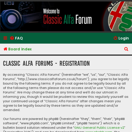
Classic Alfa Forums
FAQ
Login
S
Board index
e
Classic Alfa Forums - Registration
a
r
By accessing “Classic Alfa Forums” (hereinafter “we”, “us”, “our”, “Classic Alfa
Forums”, “http://www.classicalfaforum.co.uk/forum”), you agree to be legally
c
bound by the following terms. If you do not agree to be legally bound by all
h
of the following terms then please do not access and/or use “Classic Alfa
Forums”. We may change these at any time and we’ll do our utmost in
informing you, though it would be prudent to review this regularly yourself as
your continued usage of “Classic Alfa Forums” after changes mean you
agree to be legally bound by these terms as they are updated and/or
amended.
Our forums are powered by phpBB (hereinafter “they”, “them”, “their”, “phpBB
software”, “www.phpbb.com”, “phpBB Limited”, “phpBB Teams”) which is a
bulletin board solution released under the “
GNU General Public License v2
”