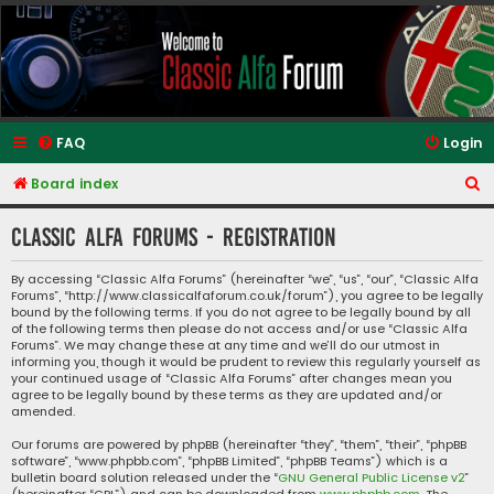
Classic Alfa Forums
FAQ
Login
S
Board index
e
Classic Alfa Forums - Registration
a
r
By accessing “Classic Alfa Forums” (hereinafter “we”, “us”, “our”, “Classic Alfa
Forums”, “http://www.classicalfaforum.co.uk/forum”), you agree to be legally
c
bound by the following terms. If you do not agree to be legally bound by all
h
of the following terms then please do not access and/or use “Classic Alfa
Forums”. We may change these at any time and we’ll do our utmost in
informing you, though it would be prudent to review this regularly yourself as
your continued usage of “Classic Alfa Forums” after changes mean you
agree to be legally bound by these terms as they are updated and/or
amended.
Our forums are powered by phpBB (hereinafter “they”, “them”, “their”, “phpBB
software”, “www.phpbb.com”, “phpBB Limited”, “phpBB Teams”) which is a
bulletin board solution released under the “
GNU General Public License v2
”