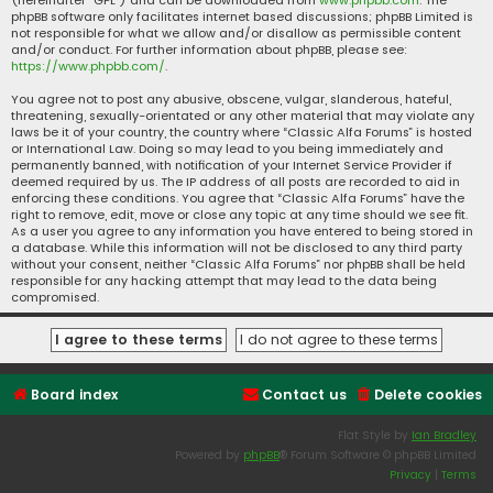
(hereinafter “GPL”) and can be downloaded from
www.phpbb.com
. The
phpBB software only facilitates internet based discussions; phpBB Limited is
not responsible for what we allow and/or disallow as permissible content
and/or conduct. For further information about phpBB, please see:
https://www.phpbb.com/
.
You agree not to post any abusive, obscene, vulgar, slanderous, hateful,
threatening, sexually-orientated or any other material that may violate any
laws be it of your country, the country where “Classic Alfa Forums” is hosted
or International Law. Doing so may lead to you being immediately and
permanently banned, with notification of your Internet Service Provider if
deemed required by us. The IP address of all posts are recorded to aid in
enforcing these conditions. You agree that “Classic Alfa Forums” have the
right to remove, edit, move or close any topic at any time should we see fit.
As a user you agree to any information you have entered to being stored in
a database. While this information will not be disclosed to any third party
without your consent, neither “Classic Alfa Forums” nor phpBB shall be held
responsible for any hacking attempt that may lead to the data being
compromised.
Board index
Contact us
Delete cookies
Flat Style by
Ian Bradley
Powered by
phpBB
® Forum Software © phpBB Limited
Privacy
|
Terms