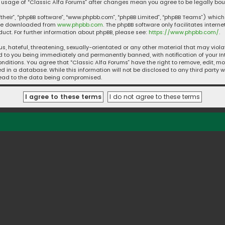
ued usage of “Classic Alfa Forums” after changes mean you agree to be legally 
their”, “phpBB software”, “www.phpbb.com”, “phpBB Limited”, “phpBB Teams”) which 
n be downloaded from
www.phpbb.com
. The phpBB software only facilitates intern
ct. For further information about phpBB, please see:
https://www.phpbb.com/
.
s, hateful, threatening, sexually-orientated or any other material that may violat
d to you being immediately and permanently banned, with notification of your Int
nditions. You agree that “Classic Alfa Forums” have the right to remove, edit, mo
 in a database. While this information will not be disclosed to any third party w
 lead to the data being compromised.