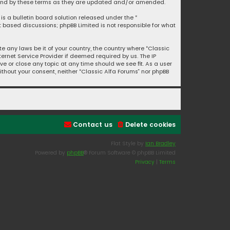
bound by these terms as they are updated and/or amended.
is a bulletin board solution released under the “
et based discussions; phpBB Limited is not responsible for what
e any laws be it of your country, the country where “Classic
ernet Service Provider if deemed required by us. The IP
ve or close any topic at any time should we see fit. As a user
ithout your consent, neither “Classic Alfa Forums” nor phpBB
Contact us
Delete cookies
Flat Style by
Ian Bradley
Powered by
phpBB
® Forum Software © phpBB Limited
Privacy
|
Terms