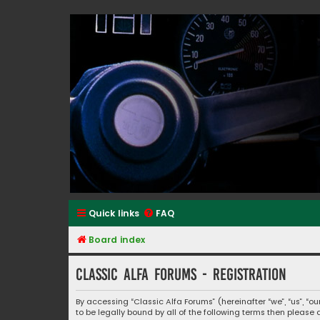
Classic Alfa Forums
Quick links
FAQ
Board index
Classic Alfa Forums - Registration
By accessing “Classic Alfa Forums” (hereinafter “we”, “us”, “o
to be legally bound by all of the following terms then pleas