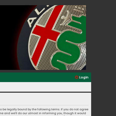
Login
to be legally bound by the following terms. If you do not agree
e and we’ll do our utmost in informing you, though it would