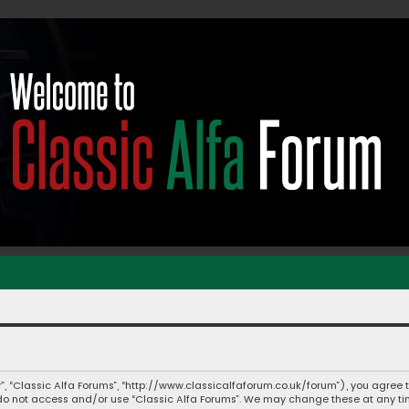
ur”, “Classic Alfa Forums”, “http://www.classicalfaforum.co.uk/forum”), you agree 
e do not access and/or use “Classic Alfa Forums”. We may change these at any tim