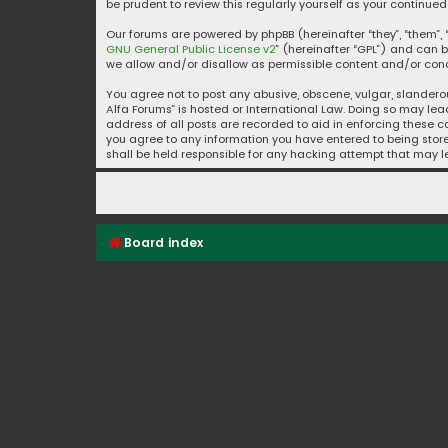
be prudent to review this regularly yourself as your contin
Our forums are powered by phpBB (hereinafter “they”, “them”, “
GNU General Public License v2
” (hereinafter “GPL”) and ca
we allow and/or disallow as permissible content and/or condu
You agree not to post any abusive, obscene, vulgar, slanderou
Alfa Forums” is hosted or International Law. Doing so may lea
address of all posts are recorded to aid in enforcing these co
you agree to any information you have entered to being stored
shall be held responsible for any hacking attempt that may
Board index