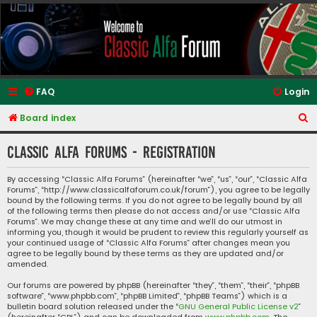
Classic Alfa Forums
FAQ
Login
S
Board index
e
Classic Alfa Forums - Registration
a
r
By accessing “Classic Alfa Forums” (hereinafter “we”, “us”, “our”, “Classic Alfa
Forums”, “http://www.classicalfaforum.co.uk/forum”), you agree to be legally
c
bound by the following terms. If you do not agree to be legally bound by all
h
of the following terms then please do not access and/or use “Classic Alfa
Forums”. We may change these at any time and we’ll do our utmost in
informing you, though it would be prudent to review this regularly yourself as
your continued usage of “Classic Alfa Forums” after changes mean you
agree to be legally bound by these terms as they are updated and/or
amended.
Our forums are powered by phpBB (hereinafter “they”, “them”, “their”, “phpBB
software”, “www.phpbb.com”, “phpBB Limited”, “phpBB Teams”) which is a
bulletin board solution released under the “
GNU General Public License v2
”