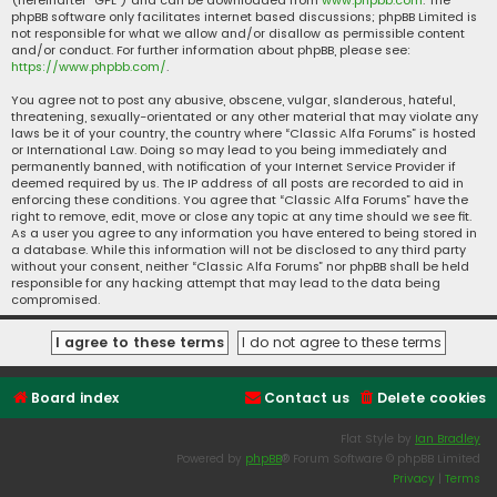
(hereinafter “GPL”) and can be downloaded from
www.phpbb.com
. The
phpBB software only facilitates internet based discussions; phpBB Limited is
not responsible for what we allow and/or disallow as permissible content
and/or conduct. For further information about phpBB, please see:
https://www.phpbb.com/
.
You agree not to post any abusive, obscene, vulgar, slanderous, hateful,
threatening, sexually-orientated or any other material that may violate any
laws be it of your country, the country where “Classic Alfa Forums” is hosted
or International Law. Doing so may lead to you being immediately and
permanently banned, with notification of your Internet Service Provider if
deemed required by us. The IP address of all posts are recorded to aid in
enforcing these conditions. You agree that “Classic Alfa Forums” have the
right to remove, edit, move or close any topic at any time should we see fit.
As a user you agree to any information you have entered to being stored in
a database. While this information will not be disclosed to any third party
without your consent, neither “Classic Alfa Forums” nor phpBB shall be held
responsible for any hacking attempt that may lead to the data being
compromised.
Board index
Contact us
Delete cookies
Flat Style by
Ian Bradley
Powered by
phpBB
® Forum Software © phpBB Limited
Privacy
|
Terms