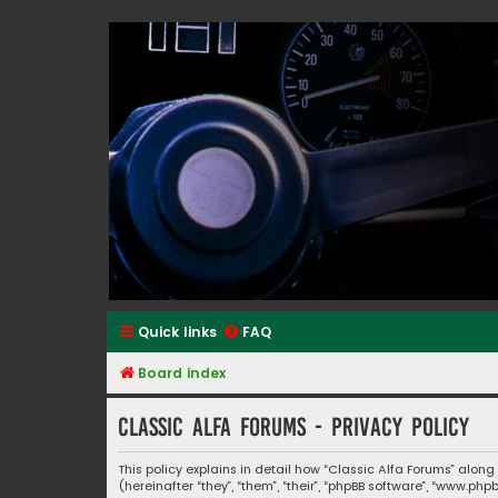
Classic Alfa Forums
Quick links
FAQ
Board index
Classic Alfa Forums - Privacy policy
This policy explains in detail how “Classic Alfa Forums” along
(hereinafter “they”, “them”, “their”, “phpBB software”, “www.p