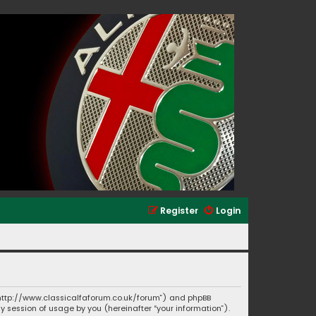
Register
Login
”, “http://www.classicalfaforum.co.uk/forum”) and phpBB
ny session of usage by you (hereinafter “your information”).