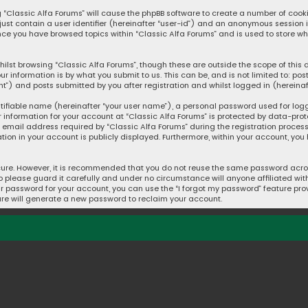
ng “Classic Alfa Forums” will cause the phpBB software to create a number of cook
 just contain a user identifier (hereinafter “user-id”) and an anonymous session 
once you have browsed topics within “Classic Alfa Forums” and is used to store w
ilst browsing “Classic Alfa Forums”, though these are outside the scope of thi
ur information is by what you submit to us. This can be, and is not limited to: 
t”) and posts submitted by you after registration and whilst logged in (hereinaft
tifiable name (hereinafter “your user name”), a personal password used for log
r information for your account at “Classic Alfa Forums” is protected by data-prot
mail address required by “Classic Alfa Forums” during the registration process i
ation in your account is publicly displayed. Furthermore, within your account, you
cure. However, it is recommended that you do not reuse the same password acros
please guard it carefully and under no circumstance will anyone affiliated with 
r password for your account, you can use the “I forgot my password” feature prov
re will generate a new password to reclaim your account.