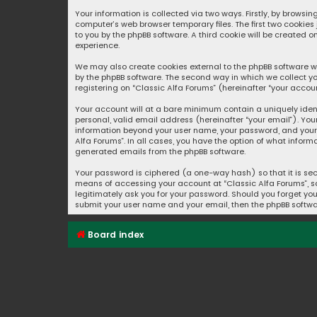
Your information is collected via two ways. Firstly, by browsi
computer’s web browser temporary files. The first two cookies
to you by the phpBB software. A third cookie will be created 
experience.
We may also create cookies external to the phpBB software wh
by the phpBB software. The second way in which we collect yo
registering on “Classic Alfa Forums” (hereinafter “your accoun
Your account will at a bare minimum contain a uniquely iden
personal, valid email address (hereinafter “your email”). You
information beyond your user name, your password, and your e
Alfa Forums”. In all cases, you have the option of what inform
generated emails from the phpBB software.
Your password is ciphered (a one-way hash) so that it is se
means of accessing your account at “Classic Alfa Forums”, so 
legitimately ask you for your password. Should you forget you
submit your user name and your email, then the phpBB softwa
Board index