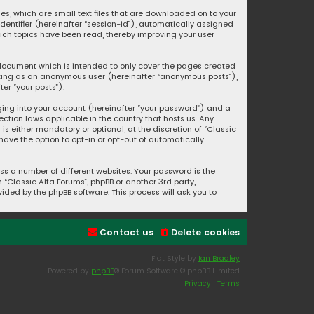
ies, which are small text files that are downloaded on to your
identifier (hereinafter “session-id”), automatically assigned
hich topics have been read, thereby improving your user
s document which is intended to only cover the pages created
posting as an anonymous user (hereinafter “anonymous posts”),
er “your posts”).
ging into your account (hereinafter “your password”) and a
ection laws applicable in the country that hosts us. Any
s either mandatory or optional, at the discretion of “Classic
 have the option to opt-in or opt-out of automatically
s a number of different websites. Your password is the
“Classic Alfa Forums”, phpBB or another 3rd party,
ided by the phpBB software. This process will ask you to
Contact us
Delete cookies
Flat Style by
Ian Bradley
Powered by
phpBB
® Forum Software © phpBB Limited
Privacy
|
Terms