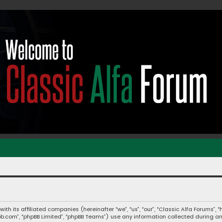
 with its affiliated companies (hereinafter “we”, “us”, “our”, “Classic Alfa Forums
hpbb.com”, “phpBB Limited”, “phpBB Teams”) use any information collected during a