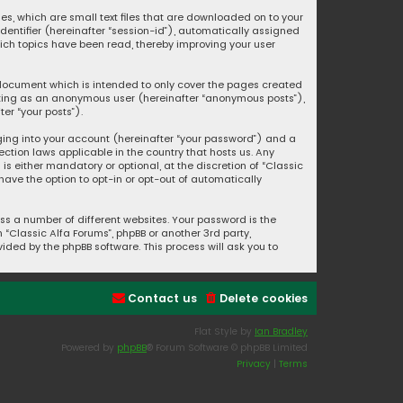
ies, which are small text files that are downloaded on to your
identifier (hereinafter “session-id”), automatically assigned
hich topics have been read, thereby improving your user
s document which is intended to only cover the pages created
posting as an anonymous user (hereinafter “anonymous posts”),
er “your posts”).
ging into your account (hereinafter “your password”) and a
ection laws applicable in the country that hosts us. Any
s either mandatory or optional, at the discretion of “Classic
 have the option to opt-in or opt-out of automatically
s a number of different websites. Your password is the
“Classic Alfa Forums”, phpBB or another 3rd party,
ided by the phpBB software. This process will ask you to
Contact us
Delete cookies
Flat Style by
Ian Bradley
Powered by
phpBB
® Forum Software © phpBB Limited
Privacy
|
Terms