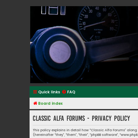
Classic Alfa Forums
Quick links
FAQ
Board index
Classic Alfa Forums - Privacy policy
This policy explains in detail how “Classic Alfa Forums” along
(hereinafter “they”, “them”, “their”, “phpBB software”, “www.p