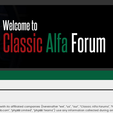
 with its affiliated companies (hereinafter “we”, “us”, “our”, “Classic Alfa Forums
hpbb.com”, “phpBB Limited”, “phpBB Teams”) use any information collected during a