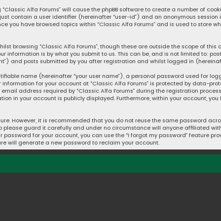
ng “Classic Alfa Forums” will cause the phpBB software to create a number of cook
 just contain a user identifier (hereinafter “user-id”) and an anonymous session 
once you have browsed topics within “Classic Alfa Forums” and is used to store w
ilst browsing “Classic Alfa Forums”, though these are outside the scope of thi
ur information is by what you submit to us. This can be, and is not limited to: 
t”) and posts submitted by you after registration and whilst logged in (hereinaft
tifiable name (hereinafter “your user name”), a personal password used for log
r information for your account at “Classic Alfa Forums” is protected by data-prot
mail address required by “Classic Alfa Forums” during the registration process i
ation in your account is publicly displayed. Furthermore, within your account, you
cure. However, it is recommended that you do not reuse the same password acros
please guard it carefully and under no circumstance will anyone affiliated with 
r password for your account, you can use the “I forgot my password” feature prov
re will generate a new password to reclaim your account.