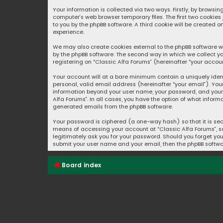
Your information is collected via two ways. Firstly, by browsi
computer’s web browser temporary files. The first two cookies
to you by the phpBB software. A third cookie will be created 
experience.
We may also create cookies external to the phpBB software wh
by the phpBB software. The second way in which we collect yo
registering on “Classic Alfa Forums” (hereinafter “your accoun
Your account will at a bare minimum contain a uniquely iden
personal, valid email address (hereinafter “your email”). You
information beyond your user name, your password, and your e
Alfa Forums”. In all cases, you have the option of what inform
generated emails from the phpBB software.
Your password is ciphered (a one-way hash) so that it is se
means of accessing your account at “Classic Alfa Forums”, so 
legitimately ask you for your password. Should you forget you
submit your user name and your email, then the phpBB softwa
Board index