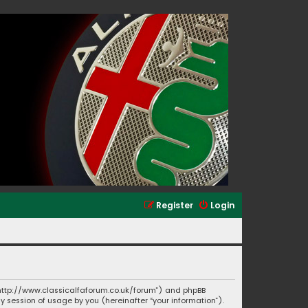
Register
Login
”, “http://www.classicalfaforum.co.uk/forum”) and phpBB
ny session of usage by you (hereinafter “your information”).