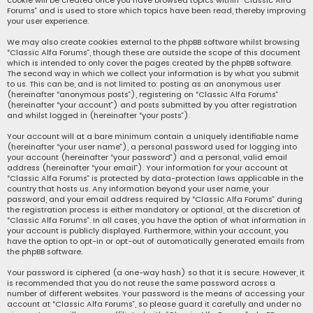
cookie will be created once you have browsed topics within “Classic Alfa
Forums” and is used to store which topics have been read, thereby improving
your user experience.
We may also create cookies external to the phpBB software whilst browsing
“Classic Alfa Forums”, though these are outside the scope of this document
which is intended to only cover the pages created by the phpBB software.
The second way in which we collect your information is by what you submit
to us. This can be, and is not limited to: posting as an anonymous user
(hereinafter “anonymous posts”), registering on “Classic Alfa Forums”
(hereinafter “your account”) and posts submitted by you after registration
and whilst logged in (hereinafter “your posts”).
Your account will at a bare minimum contain a uniquely identifiable name
(hereinafter “your user name”), a personal password used for logging into
your account (hereinafter “your password”) and a personal, valid email
address (hereinafter “your email”). Your information for your account at
“Classic Alfa Forums” is protected by data-protection laws applicable in the
country that hosts us. Any information beyond your user name, your
password, and your email address required by “Classic Alfa Forums” during
the registration process is either mandatory or optional, at the discretion of
“Classic Alfa Forums”. In all cases, you have the option of what information in
your account is publicly displayed. Furthermore, within your account, you
have the option to opt-in or opt-out of automatically generated emails from
the phpBB software.
Your password is ciphered (a one-way hash) so that it is secure. However, it
is recommended that you do not reuse the same password across a
number of different websites. Your password is the means of accessing your
account at “Classic Alfa Forums”, so please guard it carefully and under no