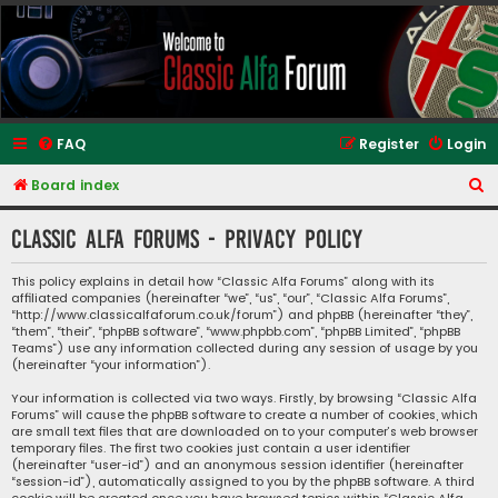
Classic Alfa Forums
FAQ
Register
Login
S
Board index
e
Classic Alfa Forums - Privacy policy
a
r
This policy explains in detail how “Classic Alfa Forums” along with its
affiliated companies (hereinafter “we”, “us”, “our”, “Classic Alfa Forums”,
c
“http://www.classicalfaforum.co.uk/forum”) and phpBB (hereinafter “they”,
h
“them”, “their”, “phpBB software”, “www.phpbb.com”, “phpBB Limited”, “phpBB
Teams”) use any information collected during any session of usage by you
(hereinafter “your information”).
Your information is collected via two ways. Firstly, by browsing “Classic Alfa
Forums” will cause the phpBB software to create a number of cookies, which
are small text files that are downloaded on to your computer’s web browser
temporary files. The first two cookies just contain a user identifier
(hereinafter “user-id”) and an anonymous session identifier (hereinafter
“session-id”), automatically assigned to you by the phpBB software. A third