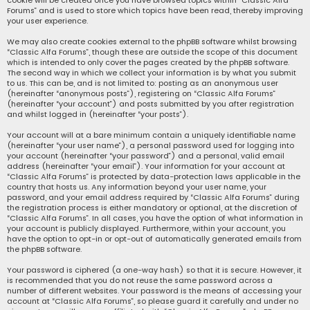
cookie will be created once you have browsed topics within “Classic Alfa
Forums” and is used to store which topics have been read, thereby improving
your user experience.
We may also create cookies external to the phpBB software whilst browsing
“Classic Alfa Forums”, though these are outside the scope of this document
which is intended to only cover the pages created by the phpBB software.
The second way in which we collect your information is by what you submit
to us. This can be, and is not limited to: posting as an anonymous user
(hereinafter “anonymous posts”), registering on “Classic Alfa Forums”
(hereinafter “your account”) and posts submitted by you after registration
and whilst logged in (hereinafter “your posts”).
Your account will at a bare minimum contain a uniquely identifiable name
(hereinafter “your user name”), a personal password used for logging into
your account (hereinafter “your password”) and a personal, valid email
address (hereinafter “your email”). Your information for your account at
“Classic Alfa Forums” is protected by data-protection laws applicable in the
country that hosts us. Any information beyond your user name, your
password, and your email address required by “Classic Alfa Forums” during
the registration process is either mandatory or optional, at the discretion of
“Classic Alfa Forums”. In all cases, you have the option of what information in
your account is publicly displayed. Furthermore, within your account, you
have the option to opt-in or opt-out of automatically generated emails from
the phpBB software.
Your password is ciphered (a one-way hash) so that it is secure. However, it
is recommended that you do not reuse the same password across a
number of different websites. Your password is the means of accessing your
account at “Classic Alfa Forums”, so please guard it carefully and under no