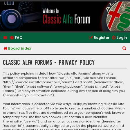
Classic Alfa Forums
FAQ
Register
Login
S
Board index
e
Classic Alfa Forums - Privacy policy
a
r
This policy explains in detail how “Classic Alfa Forums” along with its
affiliated companies (hereinafter “we”, “us”, “our”, “Classic Alfa Forums”,
c
“http://www.classicalfaforum.co.uk/forum”) and phpBB (hereinafter “they”,
h
“them”, “their”, “phpBB software”, “www.phpbb.com”, “phpBB Limited”, “phpBB
Teams”) use any information collected during any session of usage by you
(hereinafter “your information”).
Your information is collected via two ways. Firstly, by browsing “Classic Alfa
Forums” will cause the phpBB software to create a number of cookies, which
are small text files that are downloaded on to your computer’s web browser
temporary files. The first two cookies just contain a user identifier
(hereinafter “user-id”) and an anonymous session identifier (hereinafter
“session-id”), automatically assigned to you by the phpBB software. A third