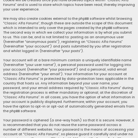
cookie will be created once you have browsed topics within “Classic Alfa
Forums” and is used to store which topics have been read, thereby improving
your user experience.
We may also create cookies external to the phpBB software whilst browsing
“Classic Alfa Forums”, though these are outside the scope of this document
which is intended to only cover the pages created by the phpBB software.
The second way in which we collect your information is by what you submit
to us. This can be, and is not limited to: posting as an anonymous user
(hereinafter “anonymous posts”), registering on “Classic Alfa Forums”
(hereinafter “your account”) and posts submitted by you after registration
and whilst logged in (hereinafter “your posts”).
Your account will at a bare minimum contain a uniquely identifiable name
(hereinafter “your user name”), a personal password used for logging into
your account (hereinafter “your password”) and a personal, valid email
address (hereinafter “your email”). Your information for your account at
“Classic Alfa Forums” is protected by data-protection laws applicable in the
country that hosts us. Any information beyond your user name, your
password, and your email address required by “Classic Alfa Forums” during
the registration process is either mandatory or optional, at the discretion of
“Classic Alfa Forums”. In all cases, you have the option of what information in
your account is publicly displayed. Furthermore, within your account, you
have the option to opt-in or opt-out of automatically generated emails from
the phpBB software.
Your password is ciphered (a one-way hash) so that it is secure. However, it
is recommended that you do not reuse the same password across a
number of different websites. Your password is the means of accessing your
account at “Classic Alfa Forums”, so please guard it carefully and under no