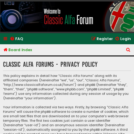
Classic Alfa Forums
FAQ
Register
Login
S
Board index
e
Classic Alfa Forums - Privacy policy
a
r
This policy explains in detail how “Classic Alfa Forums” along with its
affiliated companies (hereinafter “we”, “us”, “our”, “Classic Alfa Forums”,
c
“http://www.classicalfaforum.co.uk/forum”) and phpBB (hereinafter “they”,
h
“them”, “their”, “phpBB software”, “www.phpbb.com”, “phpBB Limited”, “phpBB
Teams”) use any information collected during any session of usage by you
(hereinafter “your information”).
Your information is collected via two ways. Firstly, by browsing “Classic Alfa
Forums” will cause the phpBB software to create a number of cookies, which
are small text files that are downloaded on to your computer’s web browser
temporary files. The first two cookies just contain a user identifier
(hereinafter “user-id”) and an anonymous session identifier (hereinafter
“session-id”), automatically assigned to you by the phpBB software. A third