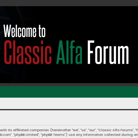
 with its affiliated companies (hereinafter “we”, “us”, “our”, “Classic Alfa Forums
hpbb.com”, “phpBB Limited”, “phpBB Teams”) use any information collected during a