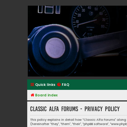
Classic Alfa Forums
Quick links
FAQ
Board index
Classic Alfa Forums - Privacy policy
This policy explains in detail how “Classic Alfa Forums” along
(hereinafter “they”, “them”, “their”, “phpBB software”, “www.p