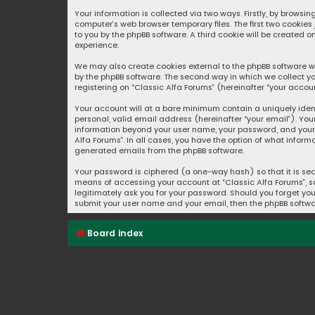
Your information is collected via two ways. Firstly, by browsi
computer’s web browser temporary files. The first two cookies
to you by the phpBB software. A third cookie will be created 
experience.
We may also create cookies external to the phpBB software wh
by the phpBB software. The second way in which we collect yo
registering on “Classic Alfa Forums” (hereinafter “your accoun
Your account will at a bare minimum contain a uniquely iden
personal, valid email address (hereinafter “your email”). You
information beyond your user name, your password, and your e
Alfa Forums”. In all cases, you have the option of what inform
generated emails from the phpBB software.
Your password is ciphered (a one-way hash) so that it is se
means of accessing your account at “Classic Alfa Forums”, so 
legitimately ask you for your password. Should you forget you
submit your user name and your email, then the phpBB softwa
Board index