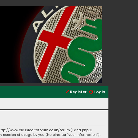
Register
Login
”, “http://www.classicalfaforum.co.uk/forum”) and phpBB
ny session of usage by you (hereinafter “your information”).