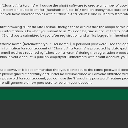
ng “Classic Alfa Forums” will cause the phpBB software to create a number of cook
 just contain a user identifier (hereinafter “user-id”) and an anonymous session 
once you have browsed topics within “Classic Alfa Forums” and is used to store w
ilst browsing “Classic Alfa Forums”, though these are outside the scope of thi
ur information is by what you submit to us. This can be, and is not limited to: 
t”) and posts submitted by you after registration and whilst logged in (hereinaft
tifiable name (hereinafter “your user name”), a personal password used for log
r information for your account at “Classic Alfa Forums” is protected by data-prot
mail address required by “Classic Alfa Forums” during the registration process i
ation in your account is publicly displayed. Furthermore, within your account, you
cure. However, it is recommended that you do not reuse the same password acros
please guard it carefully and under no circumstance will anyone affiliated with 
r password for your account, you can use the “I forgot my password” feature prov
re will generate a new password to reclaim your account.