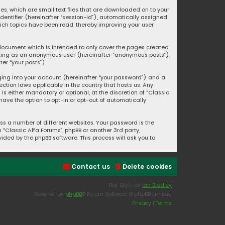
ies, which are small text files that are downloaded on to your
identifier (hereinafter “session-id”), automatically assigned
hich topics have been read, thereby improving your user
s document which is intended to only cover the pages created
posting as an anonymous user (hereinafter “anonymous posts”),
er “your posts”).
ging into your account (hereinafter “your password”) and a
ection laws applicable in the country that hosts us. Any
s either mandatory or optional, at the discretion of “Classic
 have the option to opt-in or opt-out of automatically
s a number of different websites. Your password is the
“Classic Alfa Forums”, phpBB or another 3rd party,
ided by the phpBB software. This process will ask you to
Contact us
Delete cookies
Flat Style by
Ian Bradley
Powered by
phpBB
® Forum Software © phpBB Limited
Privacy
|
Terms