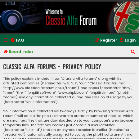
Classic Alfa Forums
FAQ
Register
Login
S
Board index
e
Classic Alfa Forums - Privacy policy
a
r
This policy explains in detail how “Classic Alfa Forums” along with its
affiliated companies (hereinafter “we”, “us”, “our”, “Classic Alfa Forums”,
c
“http://www.classicalfaforum.co.uk/forum”) and phpBB (hereinafter “they”,
h
“them”, “their”, “phpBB software”, “www.phpbb.com”, “phpBB Limited”, “phpBB
Teams”) use any information collected during any session of usage by you
(hereinafter “your information”).
Your information is collected via two ways. Firstly, by browsing “Classic Alfa
Forums” will cause the phpBB software to create a number of cookies, which
are small text files that are downloaded on to your computer’s web browser
temporary files. The first two cookies just contain a user identifier
(hereinafter “user-id”) and an anonymous session identifier (hereinafter
“session-id”), automatically assigned to you by the phpBB software. A third