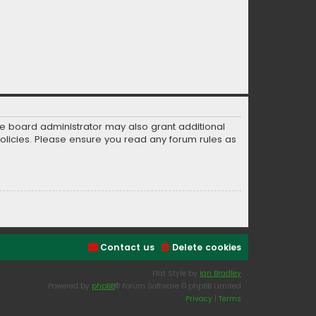
he board administrator may also grant additional
policies. Please ensure you read any forum rules as
Contact us
Delete cookies
Flat Style by
Ian Bradley
Powered by
phpBB
® Forum Software © phpBB Limited
Privacy
|
Terms