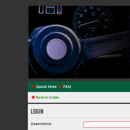
Classic Alfa Forums
Quick links
FAQ
Board index
Login
Username: