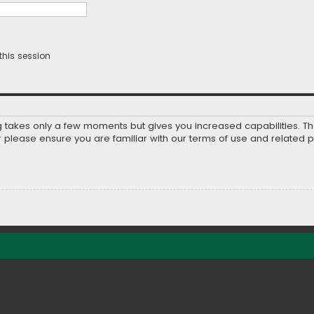
this session
ng takes only a few moments but gives you increased capabilities. T
r please ensure you are familiar with our terms of use and related 