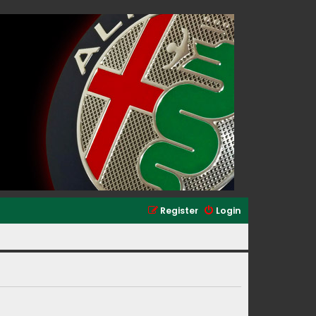
Register
Login