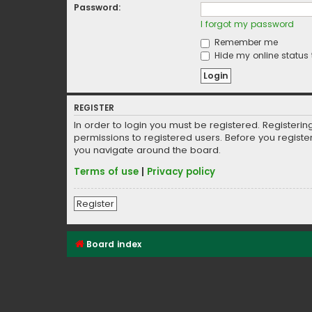
Password:
I forgot my password
Remember me
Hide my online status 
REGISTER
In order to login you must be registered. Registeri
permissions to registered users. Before you registe
you navigate around the board.
Terms of use
|
Privacy policy
Register
Board index