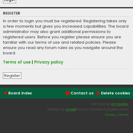
REGISTER
In order to login you must be registered. Registering takes only
a few moments but gives you increased capabilities. The board
administrator may also grant additional permissions to
registered users. Before you register please ensure you are
familiar with our terms of use and related policies. Please
ensure you read any forum rules as you navigate around the
board.
Terms of use
|
Privacy policy
Register
Board index
Contact us
Delete cookies
Flat Style by
Ian Bradley
Powered by
phpBB
® Forum Software © phpBB Limited
Privacy
|
Terms