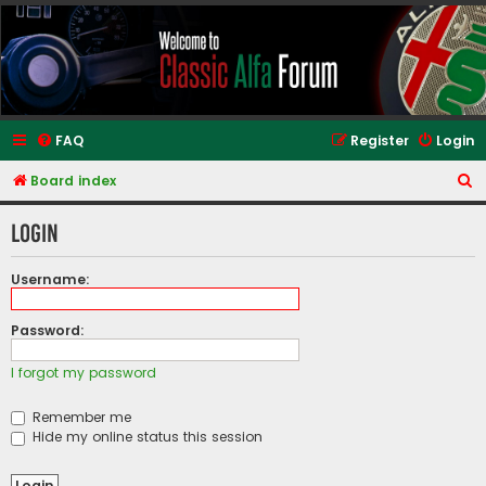
Classic Alfa Forums
FAQ
Register
Login
S
Board index
e
Login
a
r
Username:
c
h
Password:
I forgot my password
Remember me
Hide my online status this session