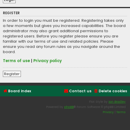
REGISTER
In order to login you must be registered. Registering takes only
a few moments but gives you increased capabilities. The board
administrator may also grant additional permissions to
registered users. Before you register please ensure you are
familiar with our terms of use and related policies. Please
ensure you read any forum rules as you navigate around the
board.
Terms of use
|
Privacy policy
Register
Board index
Contact us
Delete cookies
Flat Style by
Ian Bradley
Powered by
phpBB
® Forum Software © phpBB Limited
Privacy
|
Terms