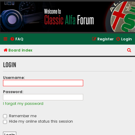
Classic Alfa Forums
FAQ
Register
Login
S
Board index
e
Login
a
r
Username:
c
h
Password:
I forgot my password
Remember me
Hide my online status this session