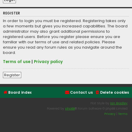
REGISTER
In order to login you must be registered. Registering takes only
a few moments but gives you increased capabilities. The board
administrator may also grant additional permissions to
registered users. Before you register please ensure you are
familiar with our terms of use and related policies. Please
ensure you read any forum rules as you navigate around the
board.
Terms of use
|
Privacy policy
Register
Board index
Contact us
Delete cookies
Flat Style by
Ian Bradley
Powered by
phpBB
® Forum Software © phpBB Limited
Privacy
|
Terms