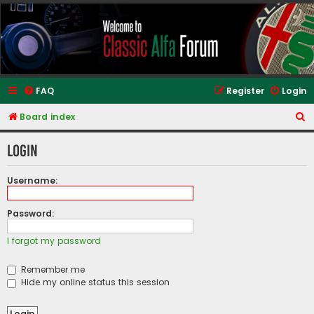
Classic Alfa Forums
FAQ
Register
Login
S
Board index
e
Login
a
r
Username:
c
h
Password:
I forgot my password
Remember me
Hide my online status this session