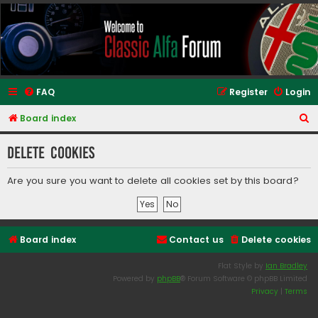
Classic Alfa Forums
FAQ
Register
Login
S
Board index
e
Delete cookies
a
r
Are you sure you want to delete all cookies set by this board?
c
h
Board index
Contact us
Delete cookies
Flat Style by
Ian Bradley
Powered by
phpBB
® Forum Software © phpBB Limited
Privacy
|
Terms