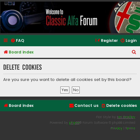
Classic Alfa Forums
FAQ
Register
Login
S
Board index
e
Delete cookies
a
r
Are you sure you want to delete all cookies set by this board?
c
h
Board index
Contact us
Delete cookies
Flat Style by
Ian Bradley
Powered by
phpBB
® Forum Software © phpBB Limited
Privacy
|
Terms