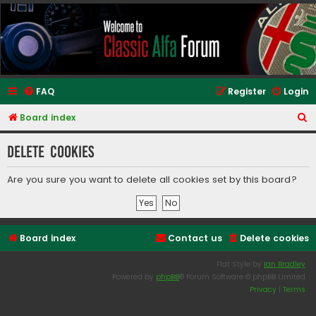
Classic Alfa Forums
FAQ
Register
Login
S
Board index
e
Delete cookies
a
r
Are you sure you want to delete all cookies set by this board?
c
h
Board index
Contact us
Delete cookies
Flat Style by
Ian Bradley
Powered by
phpBB
® Forum Software © phpBB Limited
Privacy
|
Terms