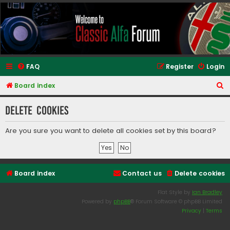
Classic Alfa Forums
FAQ
Register
Login
S
Board index
e
Delete cookies
a
r
Are you sure you want to delete all cookies set by this board?
c
h
Board index
Contact us
Delete cookies
Flat Style by
Ian Bradley
Powered by
phpBB
® Forum Software © phpBB Limited
Privacy
|
Terms