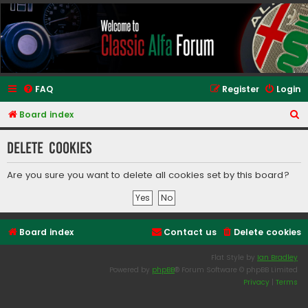
Classic Alfa Forums
FAQ
Register
Login
S
Board index
e
Delete cookies
a
r
Are you sure you want to delete all cookies set by this board?
c
h
Board index
Contact us
Delete cookies
Flat Style by
Ian Bradley
Powered by
phpBB
® Forum Software © phpBB Limited
Privacy
|
Terms