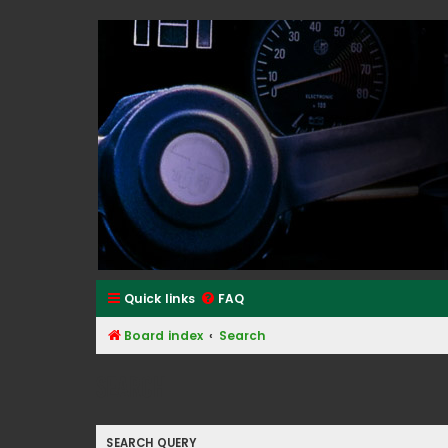
Classic Alfa Forums
Quick links
FAQ
Board index
Search
Search
SEARCH QUERY