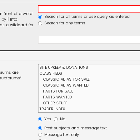
n front of a word
Search for all terms or use query as entered
d by
|
into
Search for any terms
 as a wildcard for
forums are
 subforums“
Yes
No
Post subjects and message text
Message text only