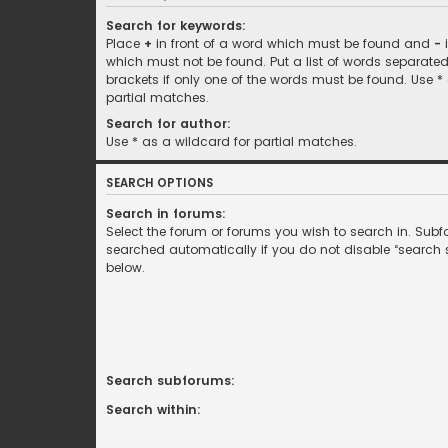
Search for keywords:
Place
+
in front of a word which must be found and
-
i
which must not be found. Put a list of words separate
brackets if only one of the words must be found. Use *
partial matches.
Search for author:
Use * as a wildcard for partial matches.
SEARCH OPTIONS
Search in forums:
Select the forum or forums you wish to search in. Sub
searched automatically if you do not disable “search
below.
Search subforums:
Search within: