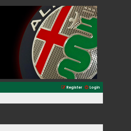
Register
Login