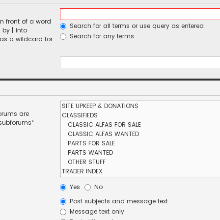
n front of a word
Search for all terms or use query as entered
d by
|
into
Search for any terms
 as a wildcard for
forums are
 subforums“
Yes
No
Post subjects and message text
Message text only