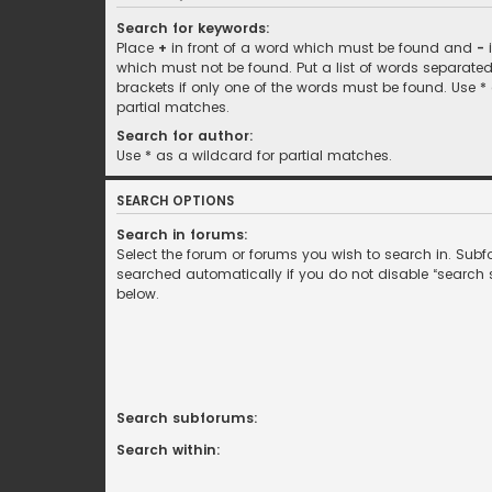
Search for keywords:
Place
+
in front of a word which must be found and
-
i
which must not be found. Put a list of words separate
brackets if only one of the words must be found. Use *
partial matches.
Search for author:
Use * as a wildcard for partial matches.
SEARCH OPTIONS
Search in forums:
Select the forum or forums you wish to search in. Sub
searched automatically if you do not disable “search
below.
Search subforums:
Search within: