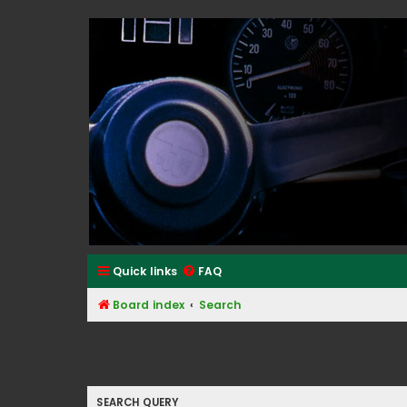
Classic Alfa Forums
Quick links
FAQ
Board index
Search
Search
SEARCH QUERY