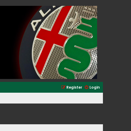
Register
Login