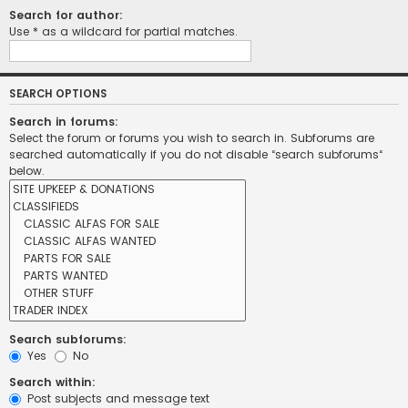
Search for author:
Use * as a wildcard for partial matches.
SEARCH OPTIONS
Search in forums:
Select the forum or forums you wish to search in. Subforums are
searched automatically if you do not disable “search subforums“
below.
Search subforums:
Yes
No
Search within:
Post subjects and message text