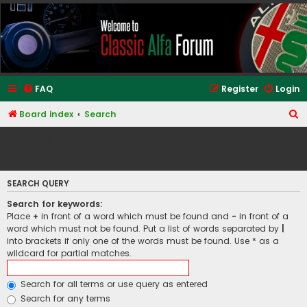
Classic Alfa Forums
FAQ
Register
Login
S
Board index
Search
e
Search
a
r
SEARCH QUERY
c
h
Search for keywords:
Place
+
in front of a word which must be found and
-
in front of a
word which must not be found. Put a list of words separated by
|
into brackets if only one of the words must be found. Use * as a
wildcard for partial matches.
Search for all terms or use query as entered
Search for any terms