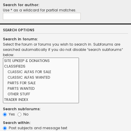
Search for author:
Use * as a wildcard for partial matches.
SEARCH OPTIONS
Search in forums:
Select the forum or forums you wish to search in. Subforums are
searched automatically if you do not disable “search subforums“
below.
Search subforums:
Yes
No
Search within:
Post subjects and message text