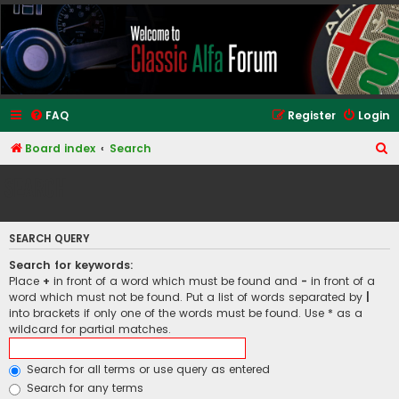
Classic Alfa Forums
FAQ
Register
Login
S
Board index
Search
e
Search
a
r
SEARCH QUERY
c
h
Search for keywords:
Place
+
in front of a word which must be found and
-
in front of a
word which must not be found. Put a list of words separated by
|
into brackets if only one of the words must be found. Use * as a
wildcard for partial matches.
Search for all terms or use query as entered
Search for any terms