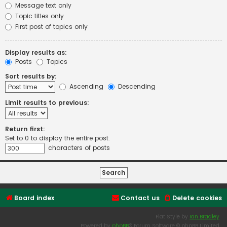
Message text only
Topic titles only
First post of topics only
Display results as:
Posts
Topics
Sort results by:
Ascending
Descending
Limit results to previous:
Return first:
Set to 0 to display the entire post.
characters of posts
Board index
Contact us
Delete cookies
Flat Style by
Ian Bradley
Powered by
phpBB
® Forum Software © phpBB Limited