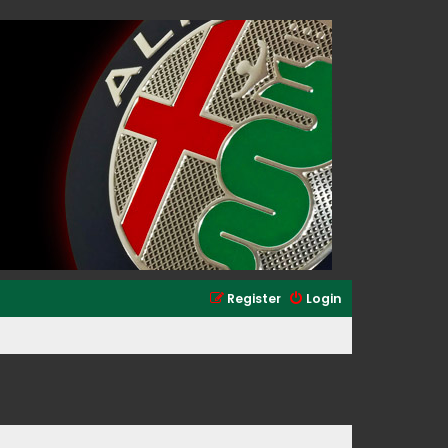
Register
Login