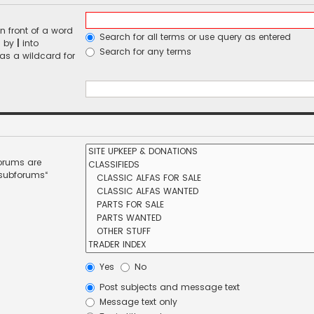
n front of a word
Search for all terms or use query as entered
d by
|
into
Search for any terms
 as a wildcard for
forums are
 subforums“
Yes
No
Post subjects and message text
Message text only