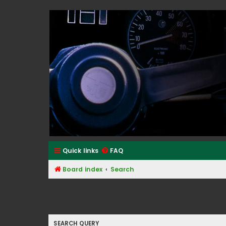
Classic Alfa Forums
Quick links
FAQ
Board index
Search
Search
SEARCH QUERY