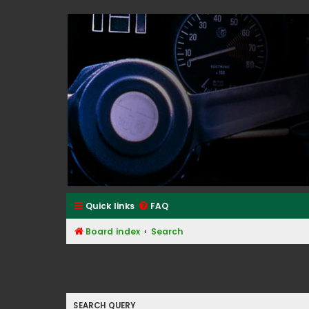
Classic Alfa Forums
Quick links
FAQ
Board index
Search
Search
SEARCH QUERY