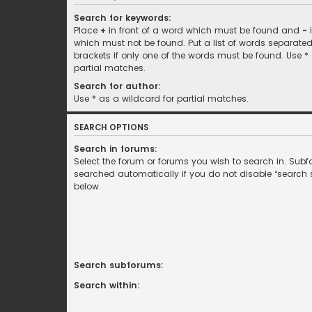
Search for keywords:
Place
+
in front of a word which must be found and
-
i
which must not be found. Put a list of words separate
brackets if only one of the words must be found. Use *
partial matches.
Search for author:
Use * as a wildcard for partial matches.
SEARCH OPTIONS
Search in forums:
Select the forum or forums you wish to search in. Sub
searched automatically if you do not disable “search
below.
Search subforums:
Search within: