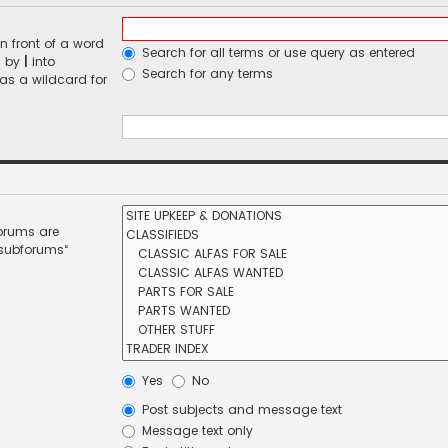
n front of a word
Search for all terms or use query as entered
d by
|
into
Search for any terms
 as a wildcard for
forums are
 subforums“
Yes
No
Post subjects and message text
Message text only