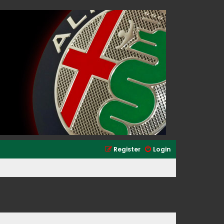
Register
Login