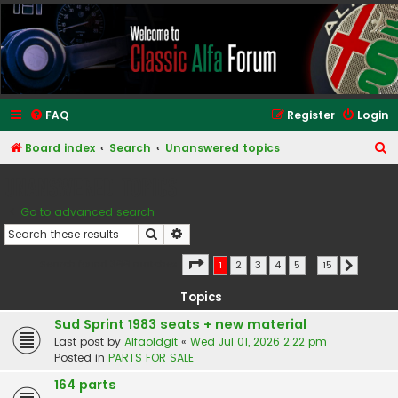
Classic Alfa Forums
FAQ
Register
Login
S
Board index
Search
Unanswered topics
e
Unanswered topics
a
Go to advanced search
r
Search
Advanced search
c
h
Page
1
of
15
Search found 366 matches
1
2
3
4
5
…
15
Next
Topics
Sud Sprint 1983 seats + new material
Last post by
Alfaoldgit
«
Wed Jul 01, 2026 2:22 pm
Posted in
PARTS FOR SALE
164 parts