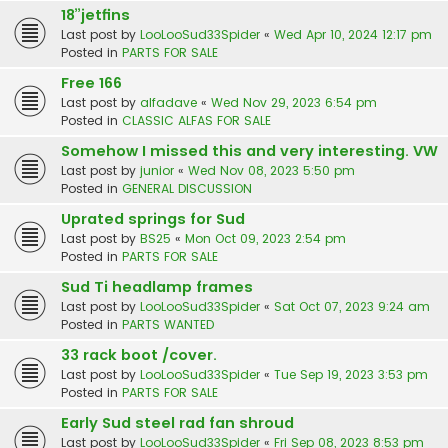
18”jetfins
Last post by
LooLooSud33Spider
«
Wed Apr 10, 2024 12:17 pm
Posted in
PARTS FOR SALE
Free 166
Last post by
alfadave
«
Wed Nov 29, 2023 6:54 pm
Posted in
CLASSIC ALFAS FOR SALE
Somehow I missed this and very interesting. VW
Last post by
junior
«
Wed Nov 08, 2023 5:50 pm
Posted in
GENERAL DISCUSSION
Uprated springs for Sud
Last post by
BS25
«
Mon Oct 09, 2023 2:54 pm
Posted in
PARTS FOR SALE
Sud Ti headlamp frames
Last post by
LooLooSud33Spider
«
Sat Oct 07, 2023 9:24 am
Posted in
PARTS WANTED
33 rack boot /cover.
Last post by
LooLooSud33Spider
«
Tue Sep 19, 2023 3:53 pm
Posted in
PARTS FOR SALE
Early Sud steel rad fan shroud
Last post by
LooLooSud33Spider
«
Fri Sep 08, 2023 8:53 pm