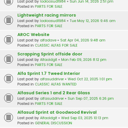
Last post by
looloosud1984
«
Sun Jun 14, 2026 2:51 pm
Posted in
PARTS FOR SALE
Lightweight racing mirrors
Last post by
looloosud1984
«
Tue May 12, 2026 9:46 am
Posted in
PARTS FOR SALE
AROC Website
Last post by
alfadave
«
Sat Apr 04, 2026 9:48 am
Posted in
CLASSIC ALFAS FOR SALE
Scrapping Sprint offside door
Last post by
Alfaoldgit
«
Mon Feb 09, 2026 8:12 pm
Posted in
PARTS FOR SALE
Alfa Sprint 1.7 Tweed Interior
Last post by
alfasuddriver
«
Wed Oct 22, 2025 1:01 pm
Posted in
CLASSIC ALFAS WANTED
Alfasud Series 1 and 2 Rear Glass
Last post by
alfasuddriver
«
Sun Sep 07, 2025 6:26 pm
Posted in
PARTS FOR SALE
Alfasud Sprint at Goodwood Revival
Last post by
Alfaoldgit
«
Wed Sep 03, 2025 10:13 pm
Posted in
GENERAL DISCUSSION