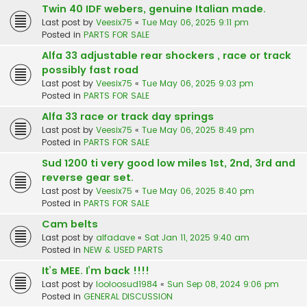
Twin 40 IDF webers, genuine Italian made.
Last post by
Veesix75
«
Tue May 06, 2025 9:11 pm
Posted in
PARTS FOR SALE
Alfa 33 adjustable rear shockers , race or track
possibly fast road
Last post by
Veesix75
«
Tue May 06, 2025 9:03 pm
Posted in
PARTS FOR SALE
Alfa 33 race or track day springs
Last post by
Veesix75
«
Tue May 06, 2025 8:49 pm
Posted in
PARTS FOR SALE
Sud 1200 ti very good low miles 1st, 2nd, 3rd and
reverse gear set.
Last post by
Veesix75
«
Tue May 06, 2025 8:40 pm
Posted in
PARTS FOR SALE
Cam belts
Last post by
alfadave
«
Sat Jan 11, 2025 9:40 am
Posted in
NEW & USED PARTS
It’s MEE. I’m back !!!!
Last post by
looloosud1984
«
Sun Sep 08, 2024 9:06 pm
Posted in
GENERAL DISCUSSION