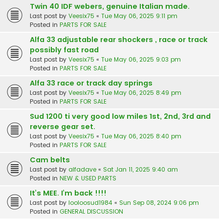
Twin 40 IDF webers, genuine Italian made.
Last post by
Veesix75
«
Tue May 06, 2025 9:11 pm
Posted in
PARTS FOR SALE
Alfa 33 adjustable rear shockers , race or track
possibly fast road
Last post by
Veesix75
«
Tue May 06, 2025 9:03 pm
Posted in
PARTS FOR SALE
Alfa 33 race or track day springs
Last post by
Veesix75
«
Tue May 06, 2025 8:49 pm
Posted in
PARTS FOR SALE
Sud 1200 ti very good low miles 1st, 2nd, 3rd and
reverse gear set.
Last post by
Veesix75
«
Tue May 06, 2025 8:40 pm
Posted in
PARTS FOR SALE
Cam belts
Last post by
alfadave
«
Sat Jan 11, 2025 9:40 am
Posted in
NEW & USED PARTS
It’s MEE. I’m back !!!!
Last post by
looloosud1984
«
Sun Sep 08, 2024 9:06 pm
Posted in
GENERAL DISCUSSION