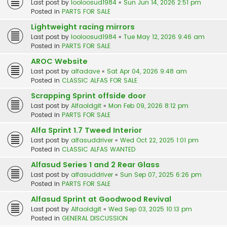
Last post by
looloosud1984
«
Sun Jun 14, 2026 2:51 pm
Posted in
PARTS FOR SALE
Lightweight racing mirrors
Last post by
looloosud1984
«
Tue May 12, 2026 9:46 am
Posted in
PARTS FOR SALE
AROC Website
Last post by
alfadave
«
Sat Apr 04, 2026 9:48 am
Posted in
CLASSIC ALFAS FOR SALE
Scrapping Sprint offside door
Last post by
Alfaoldgit
«
Mon Feb 09, 2026 8:12 pm
Posted in
PARTS FOR SALE
Alfa Sprint 1.7 Tweed Interior
Last post by
alfasuddriver
«
Wed Oct 22, 2025 1:01 pm
Posted in
CLASSIC ALFAS WANTED
Alfasud Series 1 and 2 Rear Glass
Last post by
alfasuddriver
«
Sun Sep 07, 2025 6:26 pm
Posted in
PARTS FOR SALE
Alfasud Sprint at Goodwood Revival
Last post by
Alfaoldgit
«
Wed Sep 03, 2025 10:13 pm
Posted in
GENERAL DISCUSSION