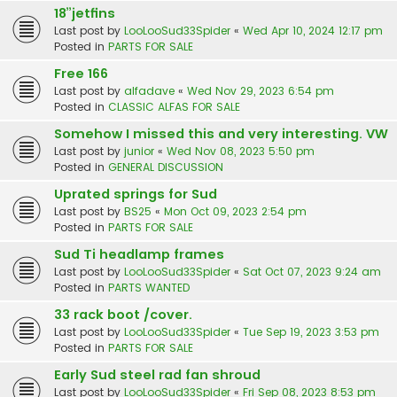
18”jetfins
Last post by
LooLooSud33Spider
«
Wed Apr 10, 2024 12:17 pm
Posted in
PARTS FOR SALE
Free 166
Last post by
alfadave
«
Wed Nov 29, 2023 6:54 pm
Posted in
CLASSIC ALFAS FOR SALE
Somehow I missed this and very interesting. VW
Last post by
junior
«
Wed Nov 08, 2023 5:50 pm
Posted in
GENERAL DISCUSSION
Uprated springs for Sud
Last post by
BS25
«
Mon Oct 09, 2023 2:54 pm
Posted in
PARTS FOR SALE
Sud Ti headlamp frames
Last post by
LooLooSud33Spider
«
Sat Oct 07, 2023 9:24 am
Posted in
PARTS WANTED
33 rack boot /cover.
Last post by
LooLooSud33Spider
«
Tue Sep 19, 2023 3:53 pm
Posted in
PARTS FOR SALE
Early Sud steel rad fan shroud
Last post by
LooLooSud33Spider
«
Fri Sep 08, 2023 8:53 pm