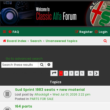
Classic Alfa Forums
FAQ
Register
Login
S
Board index
Search
Unanswered topics
e
Unanswered topics
a
Go to advanced search
r
Search
Advanced search
c
h
Page
1
of
15
Search found 366 matches
1
2
3
4
5
…
15
Next
Topics
Sud Sprint 1983 seats + new material
Last post by
Alfaoldgit
«
Wed Jul 01, 2026 2:22 pm
Posted in
PARTS FOR SALE
164 parts