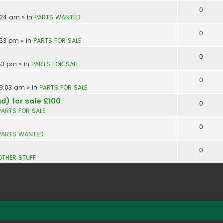
0
9:24 am
» in
PARTS WANTED
0
:53 pm
» in
PARTS FOR SALE
0
:53 pm
» in
PARTS FOR SALE
0
 9:03 am
» in
PARTS FOR SALE
d) for sale £100
0
PARTS FOR SALE
0
PARTS WANTED
0
OTHER STUFF
S