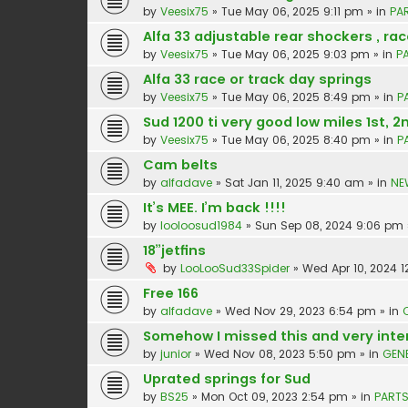
by
Veesix75
»
Tue May 06, 2025 9:11 pm
» in
PA
Alfa 33 adjustable rear shockers , rac
by
Veesix75
»
Tue May 06, 2025 9:03 pm
» in
P
Alfa 33 race or track day springs
by
Veesix75
»
Tue May 06, 2025 8:49 pm
» in
P
Sud 1200 ti very good low miles 1st, 2
by
Veesix75
»
Tue May 06, 2025 8:40 pm
» in
P
Cam belts
by
alfadave
»
Sat Jan 11, 2025 9:40 am
» in
NE
It’s MEE. I’m back !!!!
by
looloosud1984
»
Sun Sep 08, 2024 9:06 pm
18”jetfins
by
LooLooSud33Spider
»
Wed Apr 10, 2024 1
Free 166
by
alfadave
»
Wed Nov 29, 2023 6:54 pm
» in
Somehow I missed this and very inte
by
junior
»
Wed Nov 08, 2023 5:50 pm
» in
GEN
Uprated springs for Sud
by
BS25
»
Mon Oct 09, 2023 2:54 pm
» in
PARTS