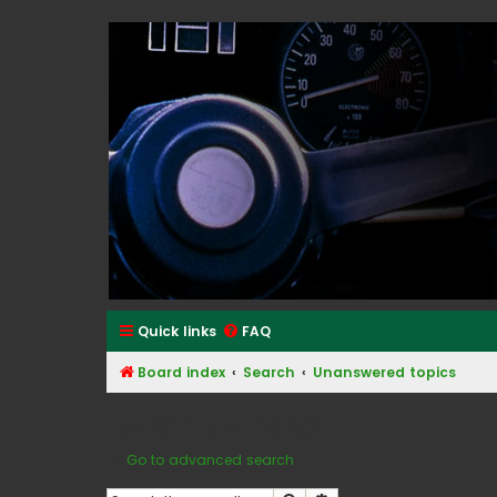
Classic Alfa Forums
Quick links
FAQ
Board index
Search
Unanswered topics
Unanswered topics
Go to advanced search