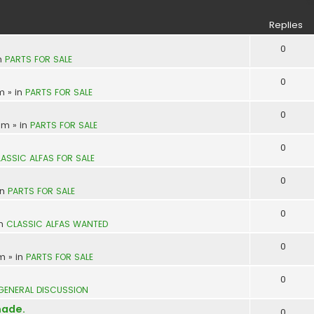
S
Replies
0
n
PARTS FOR SALE
0
pm
» in
PARTS FOR SALE
0
 am
» in
PARTS FOR SALE
0
ASSIC ALFAS FOR SALE
0
in
PARTS FOR SALE
0
in
CLASSIC ALFAS WANTED
0
pm
» in
PARTS FOR SALE
0
GENERAL DISCUSSION
made.
0