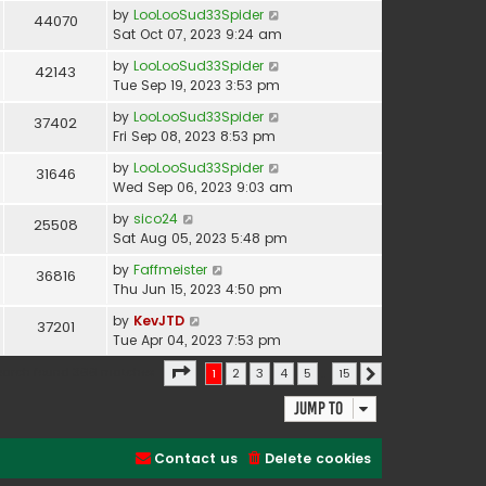
by
LooLooSud33Spider
44070
Sat Oct 07, 2023 9:24 am
by
LooLooSud33Spider
42143
Tue Sep 19, 2023 3:53 pm
by
LooLooSud33Spider
37402
Fri Sep 08, 2023 8:53 pm
by
LooLooSud33Spider
31646
Wed Sep 06, 2023 9:03 am
by
sico24
25508
Sat Aug 05, 2023 5:48 pm
by
Faffmeister
36816
Thu Jun 15, 2023 4:50 pm
by
KevJTD
37201
Tue Apr 04, 2023 7:53 pm
Page
1
of
15
earch found 366 matches
1
2
3
4
5
…
15
Next
Jump to
Contact us
Delete cookies