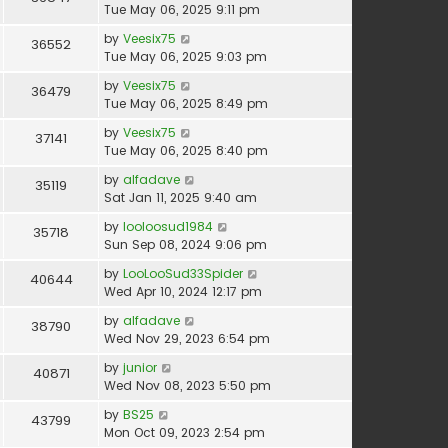
Tue May 06, 2025 9:11 pm
by
Veesix75
36552
Tue May 06, 2025 9:03 pm
by
Veesix75
36479
Tue May 06, 2025 8:49 pm
by
Veesix75
37141
Tue May 06, 2025 8:40 pm
by
alfadave
35119
Sat Jan 11, 2025 9:40 am
by
looloosud1984
35718
Sun Sep 08, 2024 9:06 pm
by
LooLooSud33Spider
40644
Wed Apr 10, 2024 12:17 pm
by
alfadave
38790
Wed Nov 29, 2023 6:54 pm
by
junior
40871
Wed Nov 08, 2023 5:50 pm
by
BS25
43799
Mon Oct 09, 2023 2:54 pm