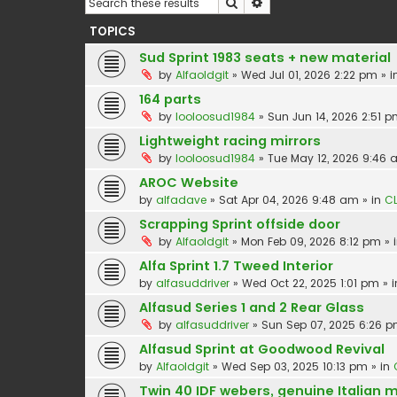
Search
Advanced search
TOPICS
Sud Sprint 1983 seats + new material
by
Alfaoldgit
»
Wed Jul 01, 2026 2:22 pm
» i
164 parts
by
looloosud1984
»
Sun Jun 14, 2026 2:51 
Lightweight racing mirrors
by
looloosud1984
»
Tue May 12, 2026 9:46
AROC Website
by
alfadave
»
Sat Apr 04, 2026 9:48 am
» in
CL
Scrapping Sprint offside door
by
Alfaoldgit
»
Mon Feb 09, 2026 8:12 pm
» 
Alfa Sprint 1.7 Tweed Interior
by
alfasuddriver
»
Wed Oct 22, 2025 1:01 pm
» 
Alfasud Series 1 and 2 Rear Glass
by
alfasuddriver
»
Sun Sep 07, 2025 6:26 
Alfasud Sprint at Goodwood Revival
by
Alfaoldgit
»
Wed Sep 03, 2025 10:13 pm
» in
Twin 40 IDF webers, genuine Italian 