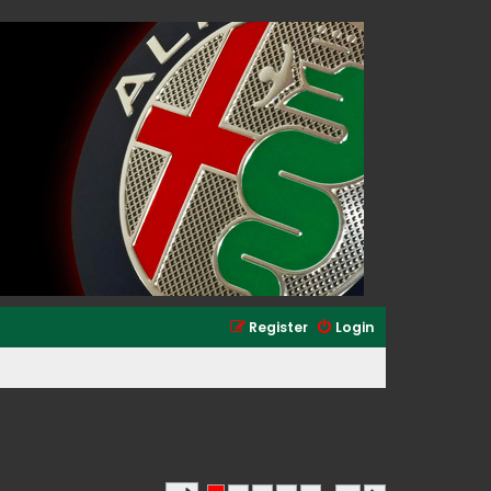
Register
Login