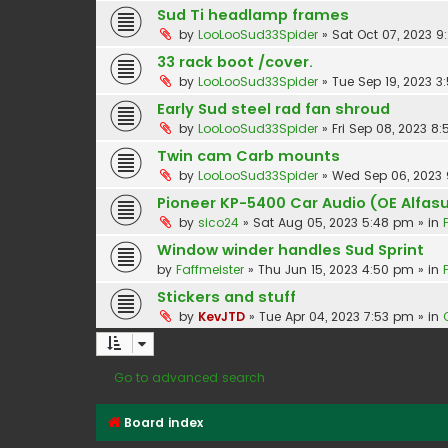
Sud Ti headlamp frames
by
LooLooSud33Spider
»
Sat Oct 07, 2023 
33 rack boot /cover.
by
LooLooSud33Spider
»
Tue Sep 19, 2023 3
Early Sud steel rad fan shroud
by
LooLooSud33Spider
»
Fri Sep 08, 2023 8
Twin cam Carb mounts
by
LooLooSud33Spider
»
Wed Sep 06, 2023
Pioneer KP-5400 Car Audio (OE Alfasu
by
sico24
»
Sat Aug 05, 2023 5:48 pm
» in
Window winder handles Sud Sprint
by
Faffmeister
»
Thu Jun 15, 2023 4:50 pm
» in
Stickers and stuff
by
KevJTD
»
Tue Apr 04, 2023 7:53 pm
» in
Go to advanced search
Board index