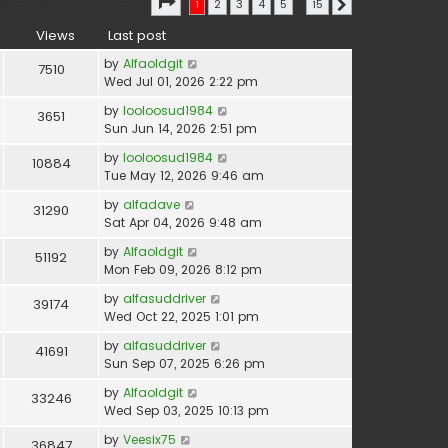
Page
1
of
15
earch found 366 matches
1
2
3
4
5
…
15
Next
Views
Last post
by
Alfaoldgit
7510
Wed Jul 01, 2026 2:22 pm
by
looloosud1984
3651
Sun Jun 14, 2026 2:51 pm
by
looloosud1984
10884
Tue May 12, 2026 9:46 am
by
alfadave
31290
Sat Apr 04, 2026 9:48 am
by
Alfaoldgit
51192
Mon Feb 09, 2026 8:12 pm
by
alfasuddriver
39174
Wed Oct 22, 2025 1:01 pm
by
alfasuddriver
41691
Sun Sep 07, 2025 6:26 pm
by
Alfaoldgit
33246
Wed Sep 03, 2025 10:13 pm
by
Veesix75
36847