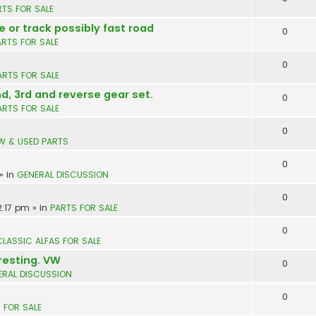
RTS FOR SALE
e or track possibly fast road
0
ARTS FOR SALE
0
ARTS FOR SALE
nd, 3rd and reverse gear set.
0
ARTS FOR SALE
0
W & USED PARTS
0
» in
GENERAL DISCUSSION
0
2:17 pm
» in
PARTS FOR SALE
0
CLASSIC ALFAS FOR SALE
resting. VW
0
ERAL DISCUSSION
0
 FOR SALE