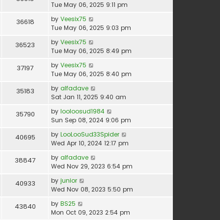
Tue May 06, 2025 9:11 pm
by
Veesix75
36618
Tue May 06, 2025 9:03 pm
by
Veesix75
36523
Tue May 06, 2025 8:49 pm
by
Veesix75
37197
Tue May 06, 2025 8:40 pm
by
alfadave
35183
Sat Jan 11, 2025 9:40 am
by
looloosud1984
35790
Sun Sep 08, 2024 9:06 pm
by
LooLooSud33Spider
40695
Wed Apr 10, 2024 12:17 pm
by
alfadave
38847
Wed Nov 29, 2023 6:54 pm
by
junior
40933
Wed Nov 08, 2023 5:50 pm
by
BS25
43840
Mon Oct 09, 2023 2:54 pm