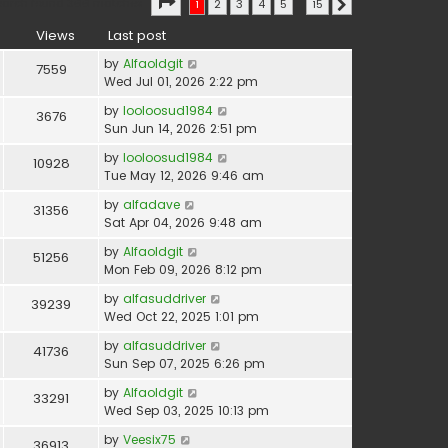
Page
1
of
15
earch found 366 matches
1
2
3
4
5
…
15
Next
Views
Last post
by
Alfaoldgit
7559
Wed Jul 01, 2026 2:22 pm
by
looloosud1984
3676
Sun Jun 14, 2026 2:51 pm
by
looloosud1984
10928
Tue May 12, 2026 9:46 am
by
alfadave
31356
Sat Apr 04, 2026 9:48 am
by
Alfaoldgit
51256
Mon Feb 09, 2026 8:12 pm
by
alfasuddriver
39239
Wed Oct 22, 2025 1:01 pm
by
alfasuddriver
41736
Sun Sep 07, 2025 6:26 pm
by
Alfaoldgit
33291
Wed Sep 03, 2025 10:13 pm
by
Veesix75
36913