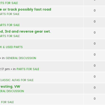
RTS FOR SALE
e or track possibly fast road
0
ARTS FOR SALE
0
ARTS FOR SALE
nd, 3rd and reverse gear set.
0
ARTS FOR SALE
0
W & USED PARTS
0
» in
GENERAL DISCUSSION
0
2:17 pm
» in
PARTS FOR SALE
0
CLASSIC ALFAS FOR SALE
resting. VW
0
ERAL DISCUSSION
0
 FOR SALE