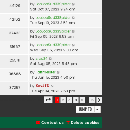
by
LooLooSud33Spider
44129
Sat Oct 07, 2023 9:24 am
by
LooLooSud33Spider
42182
Tue Sep 19, 2023 3:53 pm
by
LooLooSud33Spider
37433
Fri Sep 08, 2023 8:53 pm
by
LooLooSud33Spider
31687
Wed Sep 06, 2023 9:03 am
by
sico24
25541
Sat Aug 05, 2023 5:48 pm
by
Faffmeister
36868
Thu Jun 15, 2023 4:50 pm
by
KevJTD
37257
Tue Apr 04, 2023 7:53 pm
Page
1
of
15
earch found 366 matches
1
2
3
4
5
…
15
Next
Jump to
Contact us
Delete cookies