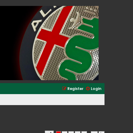
Register
Login