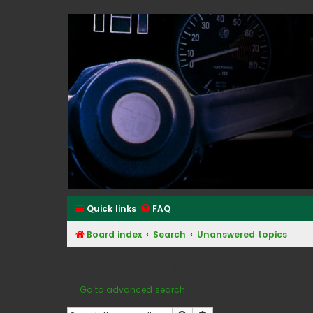
Classic Alfa Forums
Quick links
FAQ
Board index
Search
Unanswered topics
Unanswered topics
Go to advanced search