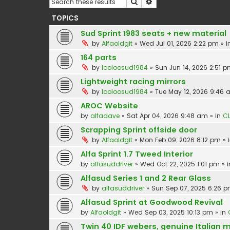
Search
Advanced search
TOPICS
Sud Sprint 1983 seats + new material
by
Alfaoldgit
»
Wed Jul 01, 2026 2:22 pm
» i
164 parts
by
looloosud1984
»
Sun Jun 14, 2026 2:51 
Lightweight racing mirrors
by
looloosud1984
»
Tue May 12, 2026 9:46
AROC Website
by
alfadave
»
Sat Apr 04, 2026 9:48 am
» in
CL
Scrapping Sprint offside door
by
Alfaoldgit
»
Mon Feb 09, 2026 8:12 pm
» 
Alfa Sprint 1.7 Tweed Interior
by
alfasuddriver
»
Wed Oct 22, 2025 1:01 pm
» 
Alfasud Series 1 and 2 Rear Glass
by
alfasuddriver
»
Sun Sep 07, 2025 6:26 
Alfasud Sprint at Goodwood Revival
by
Alfaoldgit
»
Wed Sep 03, 2025 10:13 pm
» in
Twin 40 IDF webers, genuine Italian 