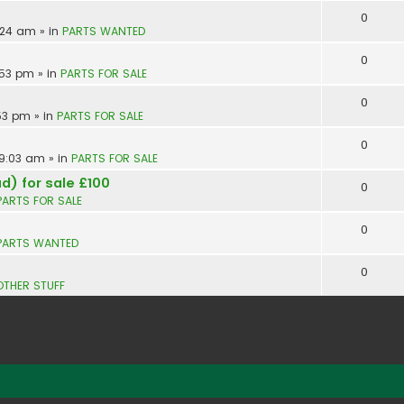
0
9:24 am
» in
PARTS WANTED
0
:53 pm
» in
PARTS FOR SALE
0
:53 pm
» in
PARTS FOR SALE
0
 9:03 am
» in
PARTS FOR SALE
d) for sale £100
0
PARTS FOR SALE
0
PARTS WANTED
0
OTHER STUFF
S