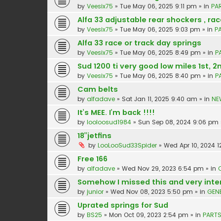
by
Veesix75
»
Tue May 06, 2025 9:11 pm
» in
PA
Alfa 33 adjustable rear shockers , rac
by
Veesix75
»
Tue May 06, 2025 9:03 pm
» in
P
Alfa 33 race or track day springs
by
Veesix75
»
Tue May 06, 2025 8:49 pm
» in
P
Sud 1200 ti very good low miles 1st, 2
by
Veesix75
»
Tue May 06, 2025 8:40 pm
» in
P
Cam belts
by
alfadave
»
Sat Jan 11, 2025 9:40 am
» in
NE
It’s MEE. I’m back !!!!
by
looloosud1984
»
Sun Sep 08, 2024 9:06 pm
18”jetfins
by
LooLooSud33Spider
»
Wed Apr 10, 2024 1
Free 166
by
alfadave
»
Wed Nov 29, 2023 6:54 pm
» in
Somehow I missed this and very inte
by
junior
»
Wed Nov 08, 2023 5:50 pm
» in
GEN
Uprated springs for Sud
by
BS25
»
Mon Oct 09, 2023 2:54 pm
» in
PARTS