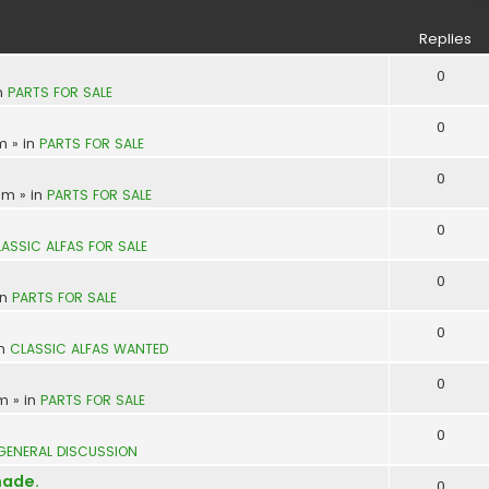
S
Replies
0
n
PARTS FOR SALE
0
pm
» in
PARTS FOR SALE
0
 am
» in
PARTS FOR SALE
0
ASSIC ALFAS FOR SALE
0
in
PARTS FOR SALE
0
in
CLASSIC ALFAS WANTED
0
pm
» in
PARTS FOR SALE
0
GENERAL DISCUSSION
made.
0