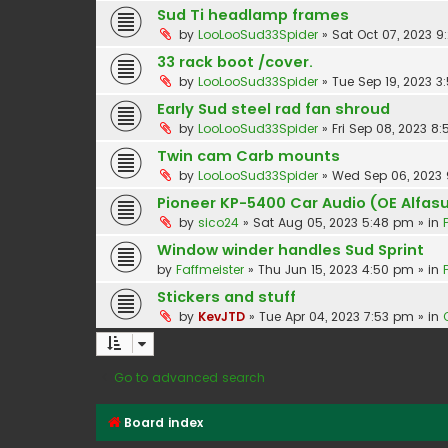
Sud Ti headlamp frames
by
LooLooSud33Spider
»
Sat Oct 07, 2023 
33 rack boot /cover.
by
LooLooSud33Spider
»
Tue Sep 19, 2023 3
Early Sud steel rad fan shroud
by
LooLooSud33Spider
»
Fri Sep 08, 2023 8
Twin cam Carb mounts
by
LooLooSud33Spider
»
Wed Sep 06, 2023
Pioneer KP-5400 Car Audio (OE Alfasu
by
sico24
»
Sat Aug 05, 2023 5:48 pm
» in
Window winder handles Sud Sprint
by
Faffmeister
»
Thu Jun 15, 2023 4:50 pm
» in
Stickers and stuff
by
KevJTD
»
Tue Apr 04, 2023 7:53 pm
» in
Go to advanced search
Board index